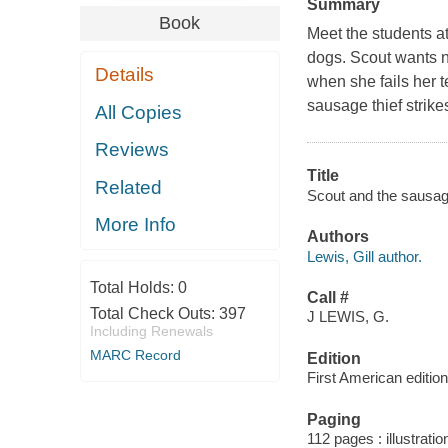
Summary
Book
Meet the students a
dogs. Scout wants n
Details
when she fails her te
sausage thief strikes
All Copies
Reviews
Title
Related
Scout and the sausage 
More Info
Authors
Lewis, Gill author.
Total Holds:
0
Call #
Total Check Outs:
397
J LEWIS, G.
Including Renewals
MARC Record
Edition
First American edition
Paging
112 pages : illustrati