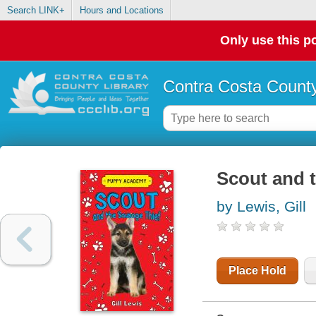
Search LINK+
Hours and Locations
Only use this po
Contra Costa County
Scout and t
by Lewis, Gill
Place Hold