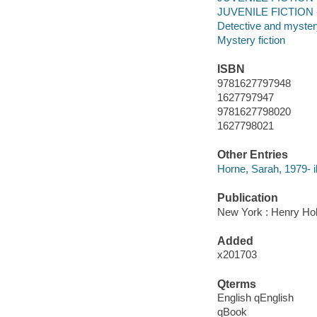
JUVENILE FICTION -
Detective and mystery
Mystery fiction
ISBN
9781627797948
1627797947
9781627798020
1627798021
Other Entries
Horne, Sarah, 1979- il
Publication
New York : Henry Ho
Added
x201703
Qterms
English qEnglish
qBook