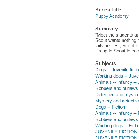
Series Title
Puppy Academy
Summary
"Meet the students a
Scout wants nothing m
fails her test, Scout i
It's up to Scout to ca
Subjects
Dogs -- Juvenile ficti
Working dogs -- Juveni
Animals -- Infancy -- J
Robbers and outlaws -
Detective and myster
Mystery and detective
Dogs -- Fiction
Animals -- Infancy -- 
Robbers and outlaws -
Working dogs -- Ficti
JUVENILE FICTION --
JUVENILE FICTION --