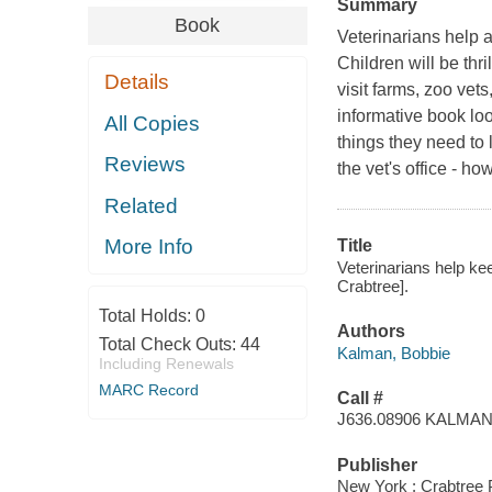
Summary
Book
Veterinarians help 
Children will be thr
Details
visit farms, zoo vets
informative book lo
All Copies
things they need to 
Reviews
the vet's office - h
Related
More Info
Title
Veterinarians help ke
Crabtree].
Total Holds:
0
Authors
Total Check Outs:
44
Kalman, Bobbie
Including Renewals
MARC Record
Call #
J636.08906 KALMA
Publisher
New York : Crabtree 