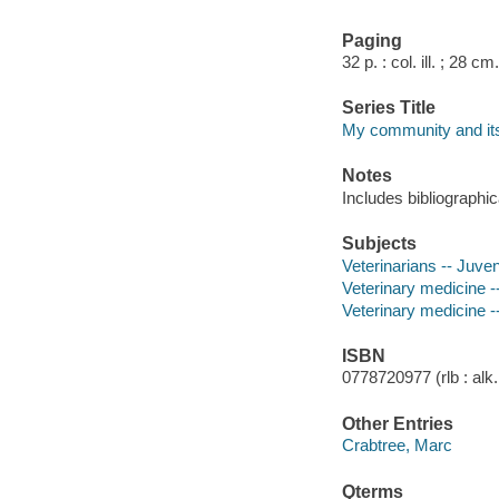
Paging
32 p. : col. ill. ; 28 cm.
Series Title
My community and its
Notes
Includes bibliographic
Subjects
Veterinarians -- Juveni
Veterinary medicine --
Veterinary medicine --
ISBN
0778720977 (rlb : alk.
Other Entries
Crabtree, Marc
Qterms