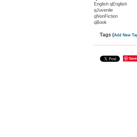
English qEnglish
qJuvenile
qNonFiction
qBook
Tags (
Add New Ta
Save