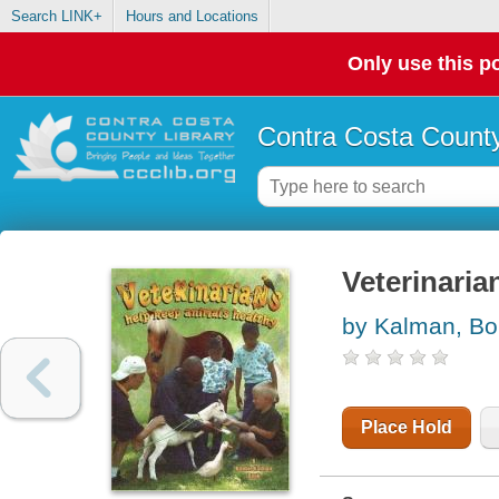
Search LINK+
Hours and Locations
Only use this po
Contra Costa County
Veterinaria
by Kalman, Bo
Place Hold