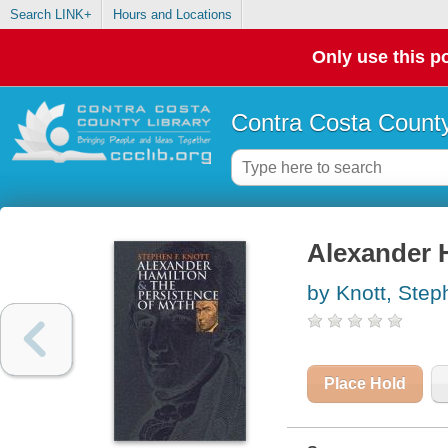
Search LINK+
Hours and Locations
Only use this po
Contra Costa County
Alexander 
by Knott, Step
Place Hold