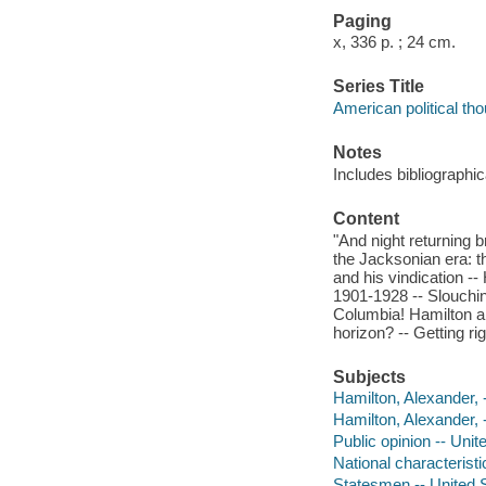
Paging
x, 336 p. ; 24 cm.
Series Title
American political th
Notes
Includes bibliographi
Content
"And night returning 
the Jacksonian era: t
and his vindication --
1901-1928 -- Slouchin
Columbia! Hamilton an
horizon? -- Getting r
Subjects
Hamilton, Alexander, 
Hamilton, Alexander, 
Public opinion -- Unit
National characterist
Statesmen -- United S