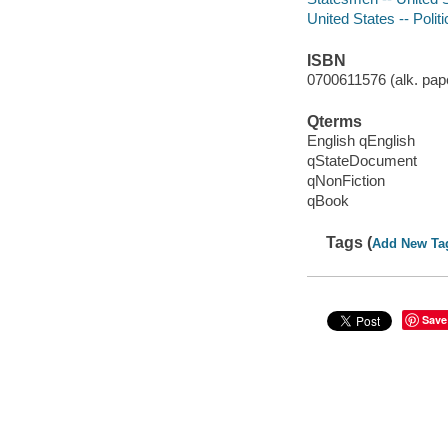
United States -- Poli
ISBN
0700611576 (alk. pape
Qterms
English qEnglish
qStateDocument
qNonFiction
qBook
Tags (
Add New Ta
Save