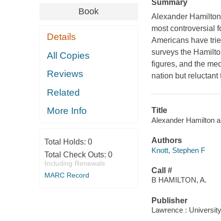
Summary
Book
Alexander Hamilton a
most controversial f
Details
Americans have trie
surveys the Hamilto
All Copies
figures, and the me
Reviews
nation but reluctant
Related
More Info
Title
Alexander Hamilton an
Authors
Total Holds:
0
Knott, Stephen F
Total Check Outs:
0
Including Renewals
Call #
MARC Record
B HAMILTON, A.
Publisher
Lawrence : Universit