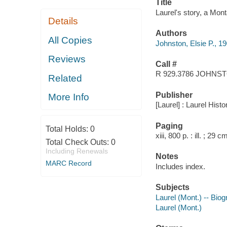
Title
Laurel's story, a Mont
Details
Authors
All Copies
Johnston, Elsie P., 1
Reviews
Call #
R 929.3786 JOHNS
Related
Publisher
More Info
[Laurel] : Laurel His
Paging
Total Holds:
0
xiii, 800 p. : ill. ; 29 c
Total Check Outs:
0
Including Renewals
Notes
MARC Record
Includes index.
Subjects
Laurel (Mont.) -- Bio
Laurel (Mont.)