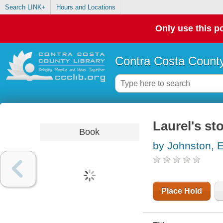
Search LINK+
Hours and Locations
Only use this po
Contra Costa County
Laurel's st
Book
by Johnston, E
Place Hold