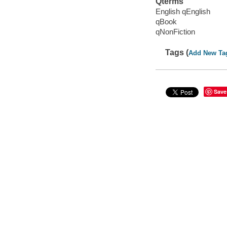
Qterms
English qEnglish
qBook
qNonFiction
Tags (
Add New Ta
Save