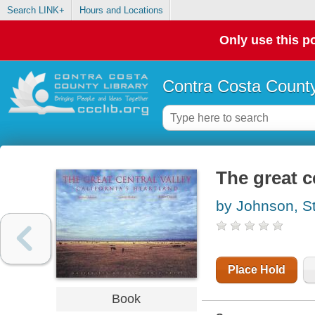
Search LINK+
Hours and Locations
Only use this po
Contra Costa County
The great ce
by Johnson, S
Place Hold
Book