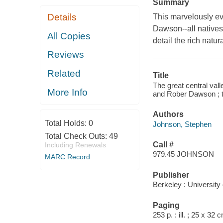
Summary
Details
This marvelously e
Dawson--all natives o
All Copies
detail the rich natur
Reviews
Related
Title
The great central vall
More Info
and Rober Dawson ; t
Authors
Total Holds:
0
Johnson, Stephen
Total Check Outs:
49
Call #
Including Renewals
979.45 JOHNSON
MARC Record
Publisher
Berkeley : University 
Paging
253 p. : ill. ; 25 x 32 