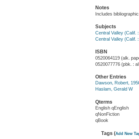
Notes
Includes bibliographi
Subjects
Central Valley (Calif. 
Central Valley (Calif. 
ISBN
0520064119 (alk. pap
0520077776 (pbk. : al
Other Entries
Dawson, Robert, 195
Haslam, Gerald W
Qterms
English qEnglish
qNonFiction
qBook
Tags (
Add New Ta