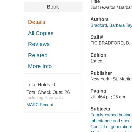
Title
Book
Just rewards / Barbar
Authors
Details
Bradford, Barbara Tay
All Copies
Call #
FIC BRADFORD, B.
Reviews
Related
Edition
1st ed.
More Info
Publisher
New York : St. Martin
Total Holds:
0
Paging
Total Check Outs:
26
xiii, 464 p. ; 25 cm.
Including Renewals
MARC Record
Subjects
Family-owned business
Inheritance and succe
Conflict of generations