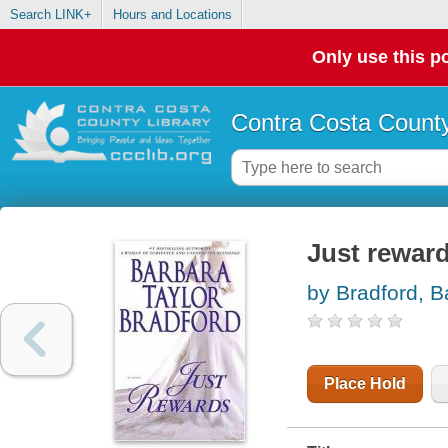
Search LINK+
Hours and Locations
Only use this po
Contra Costa County
Just rewar
by Bradford, B
Place Hold