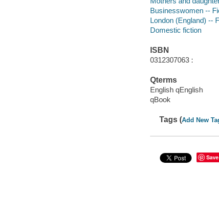
Mothers and daughters
Businesswomen -- Fi
London (England) -- F
Domestic fiction
ISBN
0312307063 :
Qterms
English qEnglish
qBook
Tags (
Add New Ta
Save