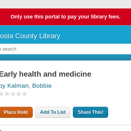
Only use this portal to pay your library fees.
osta County Library
Early health and medicine
by Kalman, Bobbie
Place Hold
Add To List
Share This!