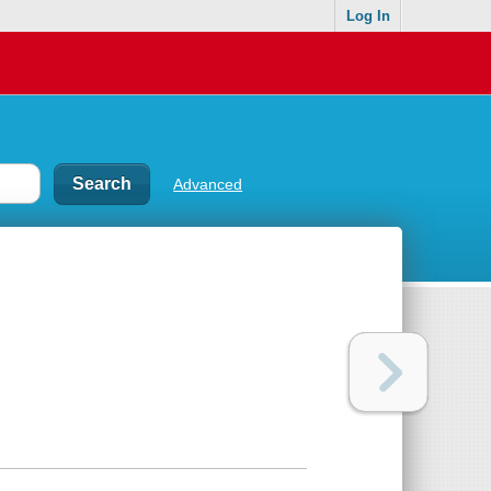
Log In
Advanced