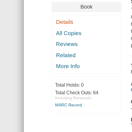
Book
Details
All Copies
Reviews
Related
More Info
Total Holds:
0
Total Check Outs:
64
Including Renewals
MARC Record