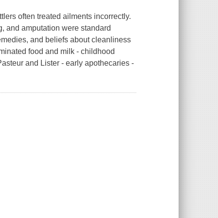
ers often treated ailments incorrectly.
ng, and amputation were standard
emedies, and beliefs about cleanliness
aminated food and milk - childhood
asteur and Lister - early apothecaries -