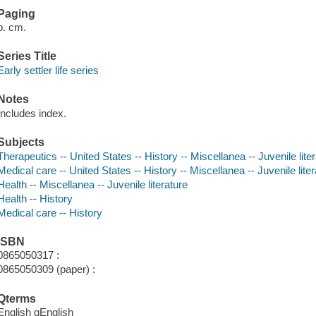
Paging
p. cm.
Series Title
Early settler life series
Notes
Includes index.
Subjects
Therapeutics -- United States -- History -- Miscellanea -- Juvenile lite
Medical care -- United States -- History -- Miscellanea -- Juvenile lite
Health -- Miscellanea -- Juvenile literature
Health -- History
Medical care -- History
ISBN
0865050317 :
0865050309 (paper) :
Qterms
English qEnglish