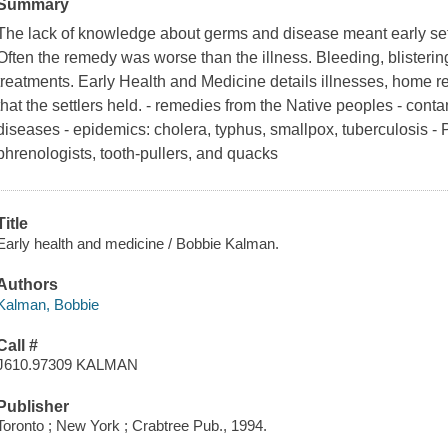
Summary
The lack of knowledge about germs and disease meant early settl
Often the remedy was worse than the illness. Bleeding, blisteri
treatments. Early Health and Medicine details illnesses, home r
that the settlers held. - remedies from the Native peoples - cont
diseases - epidemics: cholera, typhus, smallpox, tuberculosis - P
phrenologists, tooth-pullers, and quacks
Title
Early health and medicine / Bobbie Kalman.
Authors
Kalman, Bobbie
Call #
J610.97309 KALMAN
Publisher
Toronto ; New York ; Crabtree Pub., 1994.