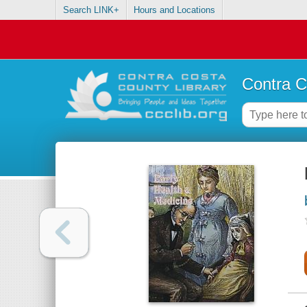
Search LINK+
Hours and Locations
Contra C