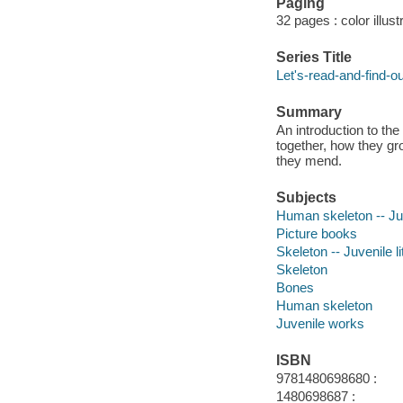
Paging
32 pages : color illus
Series Title
Let's-read-and-find-o
Summary
An introduction to th
together, how they g
they mend.
Subjects
Human skeleton -- Juv
Picture books
Skeleton -- Juvenile li
Skeleton
Bones
Human skeleton
Juvenile works
ISBN
9781480698680 :
1480698687 :