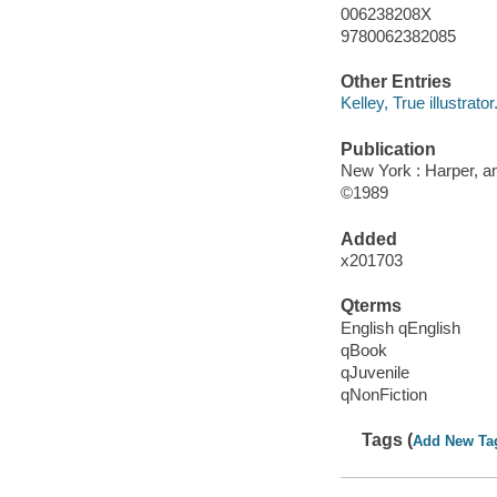
006238208X
9780062382085
Other Entries
Kelley, True illustrator
Publication
New York : Harper, an
©1989
Added
x201703
Qterms
English qEnglish
qBook
qJuvenile
qNonFiction
Tags (
Add New Ta