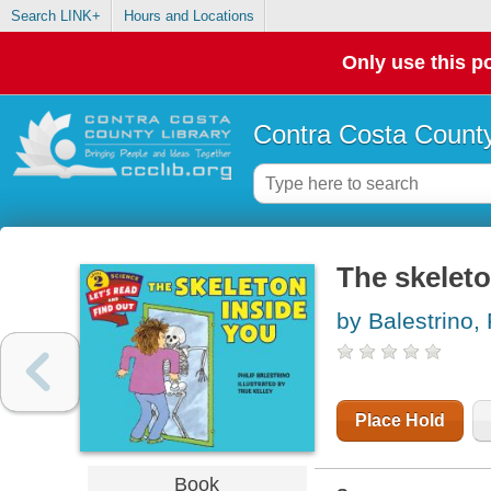
Search LINK+
Hours and Locations
Only use this po
Contra Costa County
The skeleto
by Balestrino, 
Place Hold
Book