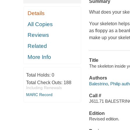
Summary
What does your ske
Details
All Copies
Your skeleton helps
as floppy as a bean
Reviews
make up your skelet
Related
More Info
Title
The skeleton inside you
Total Holds:
0
Authors
Total Check Outs:
188
Balestrino, Philip auth
Including Renewals
MARC Record
Call #
J611.71 BALESTRI
Edition
Revised edition.