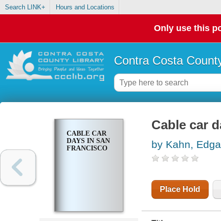
Search LINK+
Hours and Locations
Only use this po
Contra Costa County
Cable car d
CABLE CAR
DAYS IN SAN
by Kahn, Edga
FRANCISCO
Place Hold