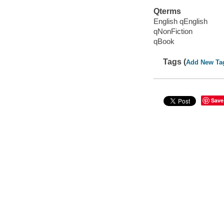
Qterms
English qEnglish
qNonFiction
qBook
Tags (
Add New Ta
Save