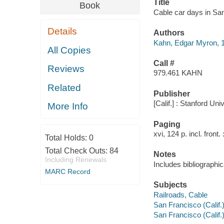
Title
Book
Cable car days in Sa
Details
Authors
Kahn, Edgar Myron, 
All Copies
Call #
Reviews
979.461 KAHN
Related
Publisher
[Calif.] : Stanford Un
More Info
Paging
xvi, 124 p. incl. front. 
Total Holds:
0
Total Check Outs:
84
Notes
Including Renewals
Includes bibliographic
MARC Record
Subjects
Railroads, Cable
San Francisco (Calif.)
San Francisco (Calif.)