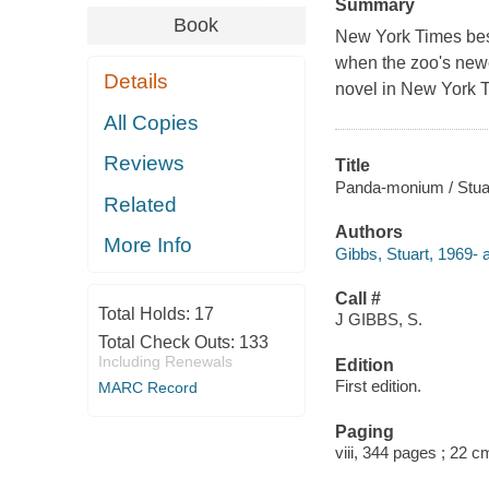
Summary
Book
New York Times best
when the zoo's newes
Details
novel in New York T
All Copies
Reviews
Title
Panda-monium / Stua
Related
Authors
More Info
Gibbs, Stuart, 1969- a
Call #
Total Holds:
17
J GIBBS, S.
Total Check Outs:
133
Including Renewals
Edition
First edition.
MARC Record
Paging
viii, 344 pages ; 22 c