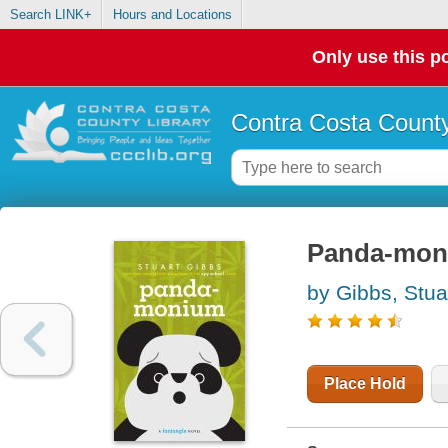
Search LINK+
Hours and Locations
Only use this po
Contra Costa County
Panda-mon
by Gibbs, Stua
Place Hold