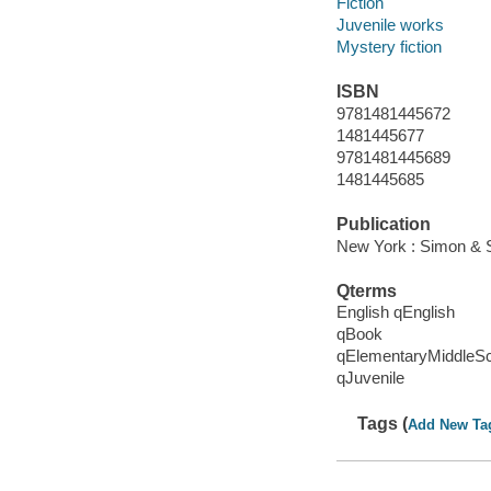
Fiction
Juvenile works
Mystery fiction
ISBN
9781481445672
1481445677
9781481445689
1481445685
Publication
New York : Simon & S
Qterms
English qEnglish
qBook
qElementaryMiddleS
qJuvenile
Tags (
Add New Ta