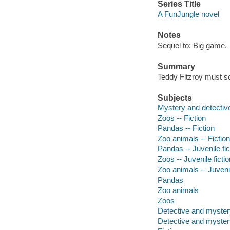
Series Title
A FunJungle novel
Notes
Sequel to: Big game.
Summary
Teddy Fitzroy must so
Subjects
Mystery and detective
Zoos -- Fiction
Pandas -- Fiction
Zoo animals -- Fiction
Pandas -- Juvenile fic
Zoos -- Juvenile fictio
Zoo animals -- Juvenil
Pandas
Zoo animals
Zoos
Detective and mystery
Detective and mystery