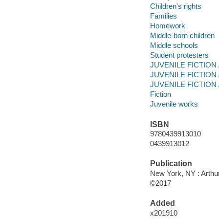
Children's rights
Families
Homework
Middle-born children
Middle schools
Student protesters
JUVENILE FICTION / 
JUVENILE FICTION /
JUVENILE FICTION / 
Fiction
Juvenile works
ISBN
9780439913010
0439913012
Publication
New York, NY : Arthur
©2017
Added
x201910