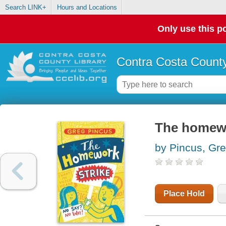
Search LINK+
Hours and Locations
Only use this po
Contra Costa County
The homewo
by Pincus, Gr
Place Hold