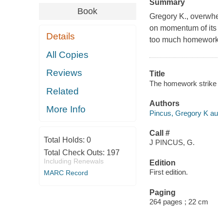
Summary
Book
Gregory K., overwhe
on momentum of its
Details
too much homework.M
All Copies
Reviews
Title
The homework strike 
Related
Authors
More Info
Pincus, Gregory K au
Call #
Total Holds:
0
J PINCUS, G.
Total Check Outs:
197
Including Renewals
Edition
First edition.
MARC Record
Paging
264 pages ; 22 cm