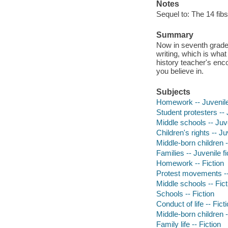
Notes
Sequel to: The 14 fib
Summary
Now in seventh grade 
writing, which is wha
history teacher's enc
you believe in.
Subjects
Homework -- Juvenile 
Student protesters -- 
Middle schools -- Juve
Children's rights -- Ju
Middle-born children -
Families -- Juvenile fi
Homework -- Fiction
Protest movements --
Middle schools -- Fict
Schools -- Fiction
Conduct of life -- Fict
Middle-born children -
Family life -- Fiction