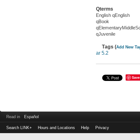
Qterms
English qEnglish
qBook
qElementaryMiddleS
qJuvenile
Tags (
Add New Ta
ar 5.2
Save
Read in
Español
Search LINK+
Hours and Locations
Help
Privacy
Login