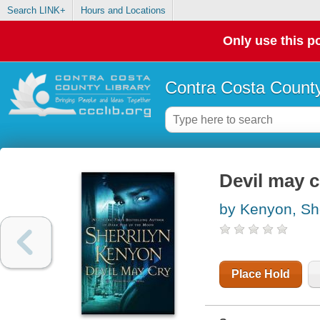
Search LINK+
Hours and Locations
Only use this po
Contra Costa County
Devil may c
by Kenyon, She
Place Hold