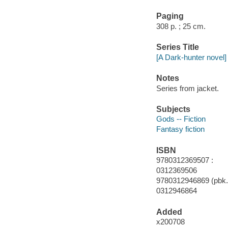
Paging
308 p. ; 25 cm.
Series Title
[A Dark-hunter novel]
Notes
Series from jacket.
Subjects
Gods -- Fiction
Fantasy fiction
ISBN
9780312369507 :
0312369506
9780312946869 (pbk.)
0312946864
Added
x200708