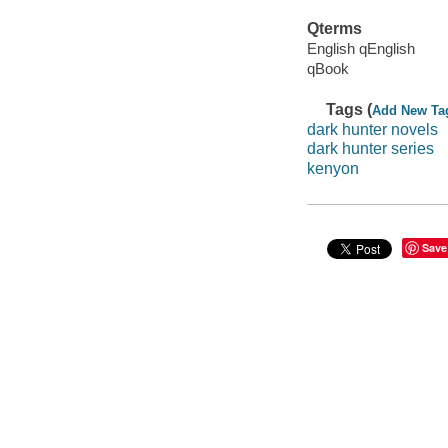
Qterms
English qEnglish
qBook
Tags (
Add New Ta
dark hunter novels
dark hunter series
kenyon
Save