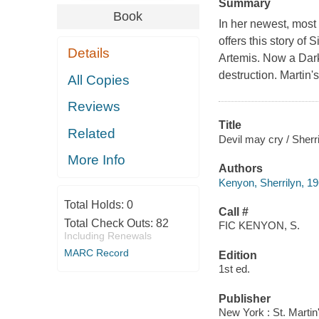
Summary
Book
In her newest, most
offers this story o
Details
Artemis. Now a Dark
destruction. Martin'
All Copies
Reviews
Title
Related
Devil may cry / Sherr
More Info
Authors
Kenyon, Sherrilyn, 19
Total Holds:
0
Call #
Total Check Outs:
82
FIC KENYON, S.
Including Renewals
MARC Record
Edition
1st ed.
Publisher
New York : St. Martin