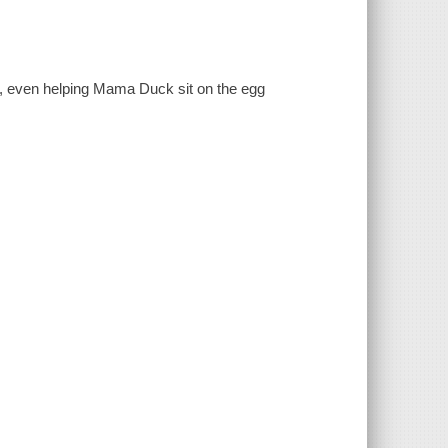
ter, even helping Mama Duck sit on the egg