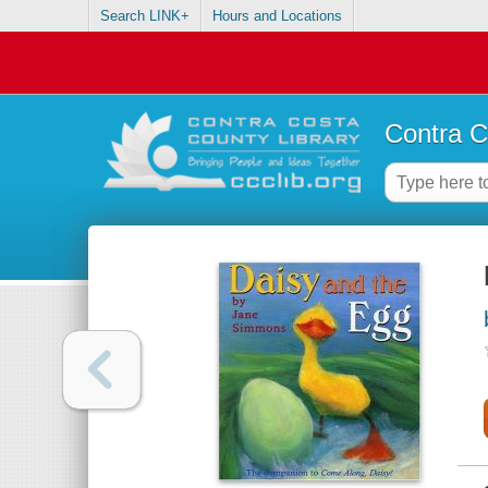
Search LINK+
Hours and Locations
Contra C