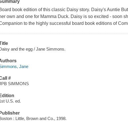
Summary
Board book edition of this classic Daisy story. Daisy's Auntie Butt
her own and one for Mamma Duck. Daisy is so excited - soon she wi
Companion to the highly successful board book editions of Com
Title
Daisy and the egg / Jane Simmons.
Authors
Simmons, Jane
Call #
JPB SIMMONS
Edition
1st U.S. ed.
Publisher
Boston : Little, Brown and Co., 1998.