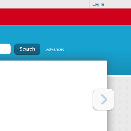
Log In
Advanced