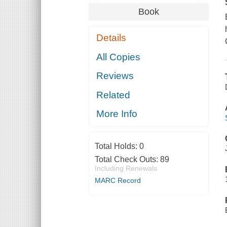
Book
Details
All Copies
Reviews
Related
More Info
Total Holds:
0
Total Check Outs:
89
Including Renewals
MARC Record