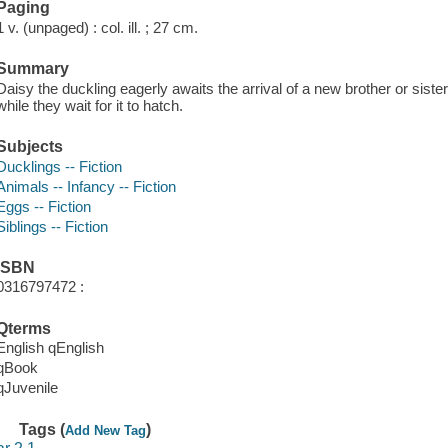
Paging
1 v. (unpaged) : col. ill. ; 27 cm.
Summary
Daisy the duckling eagerly awaits the arrival of a new brother or sis
while they wait for it to hatch.
Subjects
Ducklings -- Fiction
Animals -- Infancy -- Fiction
Eggs -- Fiction
Siblings -- Fiction
ISBN
0316797472 :
Qterms
English qEnglish
qBook
qJuvenile
Tags (
)
Add New Tag