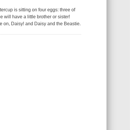
ercup is sitting on four eggs: three of
ll have a little brother or sister!
e on, Daisy! and Daisy and the Beastie.