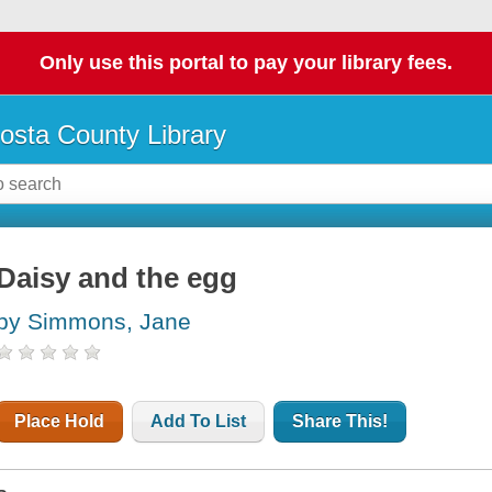
Only use this portal to pay your library fees.
osta County Library
Daisy and the egg
by Simmons, Jane
Place Hold
Add To List
Share This!