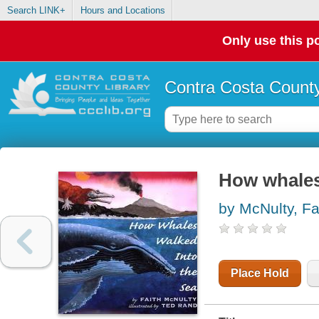
Search LINK+
Hours and Locations
Only use this po
Contra Costa County
How whales
by McNulty, Fa
Place Hold