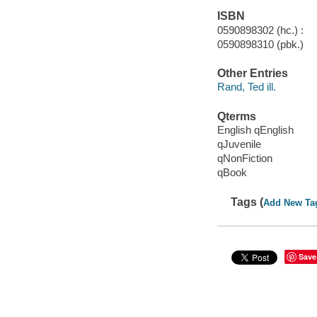
ISBN
0590898302 (hc.) :
0590898310 (pbk.)
Other Entries
Rand, Ted ill.
Qterms
English qEnglish
qJuvenile
qNonFiction
qBook
Tags (
Add New Ta
Save