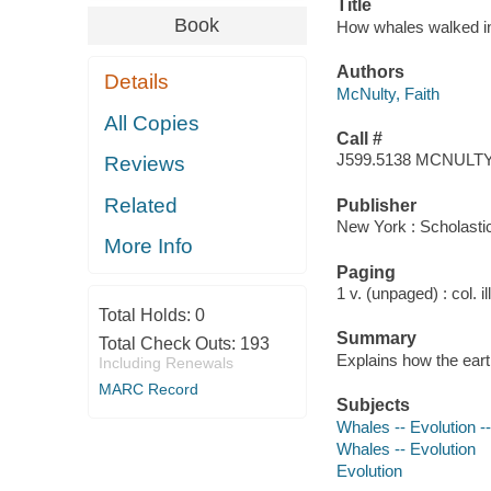
Title
Book
How whales walked int
Authors
Details
McNulty, Faith
All Copies
Call #
J599.5138 MCNULT
Reviews
Related
Publisher
New York : Scholasti
More Info
Paging
1 v. (unpaged) : col. il
Total Holds:
0
Summary
Total Check Outs:
193
Explains how the eart
Including Renewals
MARC Record
Subjects
Whales -- Evolution --
Whales -- Evolution
Evolution