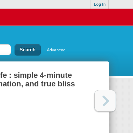
Log In
Advanced
fe : simple 4-minute
mation, and true bliss