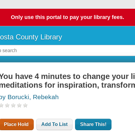
Only use this portal to pay your library fees.
osta County Library
You have 4 minutes to change your li
meditations for inspiration, transfor
by Borucki, Rebekah
Place Hold
Add To List
Share This!