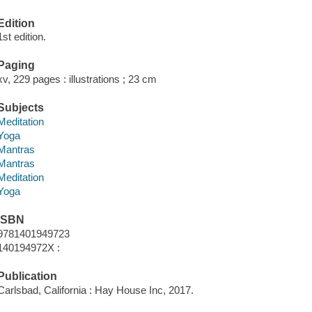
Edition
1st edition.
Paging
xv, 229 pages : illustrations ; 23 cm
Subjects
Meditation
Yoga
Mantras
Mantras
Meditation
Yoga
ISBN
9781401949723
140194972X :
Publication
Carlsbad, California : Hay House Inc, 2017.