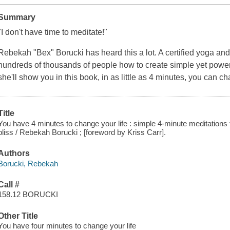
Summary
"I don't have time to meditate!"
Rebekah "Bex" Borucki has heard this a lot. A certified yoga and
hundreds of thousands of people how to create simple yet powerfu
she'll show you in this book, in as little as 4 minutes, you can c
Title
You have 4 minutes to change your life : simple 4-minute meditations f
bliss / Rebekah Borucki ; [foreword by Kriss Carr].
Authors
Borucki, Rebekah
Call #
158.12 BORUCKI
Other Title
You have four minutes to change your life