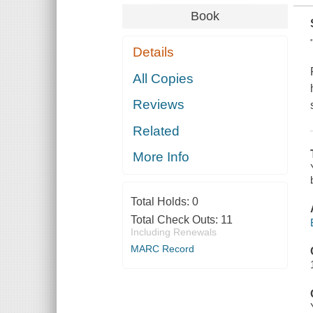
Book
Details
All Copies
Reviews
Related
More Info
Total Holds:
0
Total Check Outs:
11
Including Renewals
MARC Record