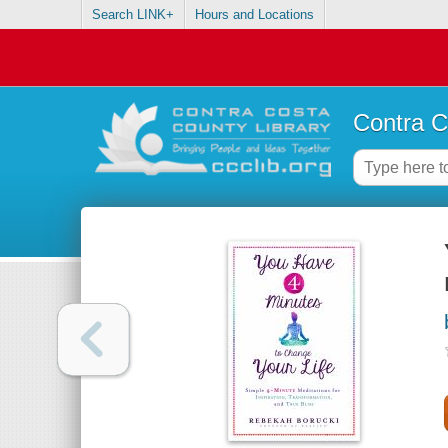
Search LINK+
Hours and Locations
Contra C