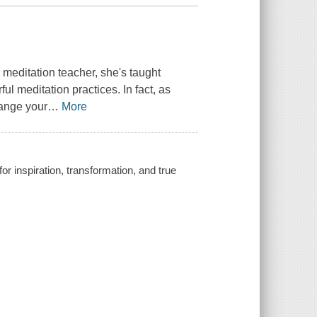
 meditation teacher, she's taught
l meditation practices. In fact, as
hange your
…
More
or inspiration, transformation, and true