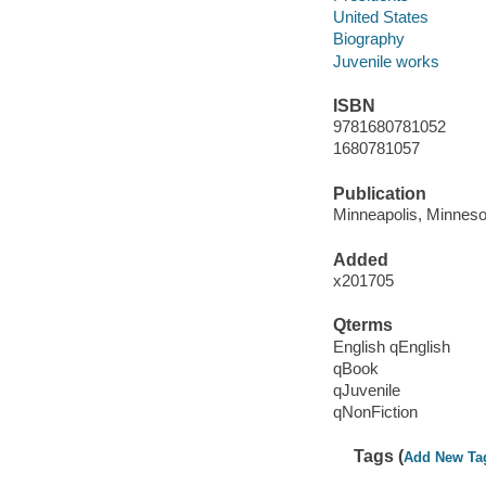
United States
Biography
Juvenile works
ISBN
9781680781052
1680781057
Publication
Minneapolis, Minnesot
Added
x201705
Qterms
English qEnglish
qBook
qJuvenile
qNonFiction
Tags (
Add New Ta