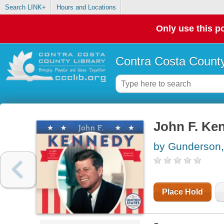
Search LINK+
Hours and Locations
Only use this po
Contra Costa County
John F. Ke
by Gunderson
Place Hold