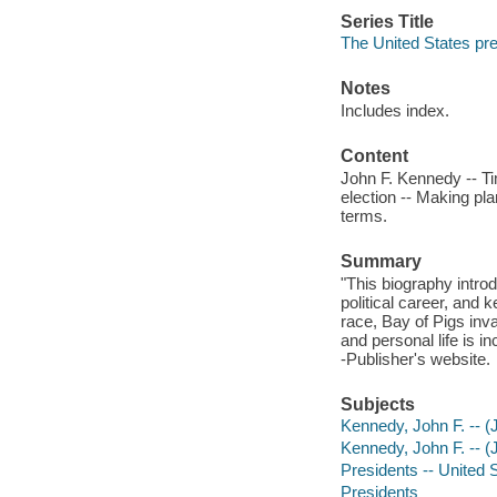
Series Title
The United States pr
Notes
Includes index.
Content
John F. Kennedy -- Ti
election -- Making pla
terms.
Summary
"This biography introd
political career, and
race, Bay of Pigs inva
and personal life is in
-Publisher's website.
Subjects
Kennedy, John F. -- (J
Kennedy, John F. -- (
Presidents -- United S
Presidents