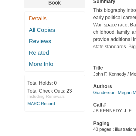
Summary
Book
This biography intro
early political care
Details
War, space race, Bay
All Copies
childhood, family, an
provide additional 
Reviews
state standards. Bi
Related
More Info
Title
John F. Kennedy / M
Total Holds:
0
Authors
Total Check Outs:
23
Gunderson, Megan M.
Including Renewals
MARC Record
Call #
JB KENNEDY, J. F.
Paging
40 pages : illustratio