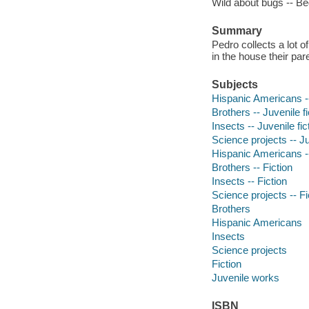
Wild about bugs -- Be
Summary
Pedro collects a lot o
in the house their par
Subjects
Hispanic Americans --
Brothers -- Juvenile fi
Insects -- Juvenile fic
Science projects -- Ju
Hispanic Americans --
Brothers -- Fiction
Insects -- Fiction
Science projects -- Fi
Brothers
Hispanic Americans
Insects
Science projects
Fiction
Juvenile works
ISBN