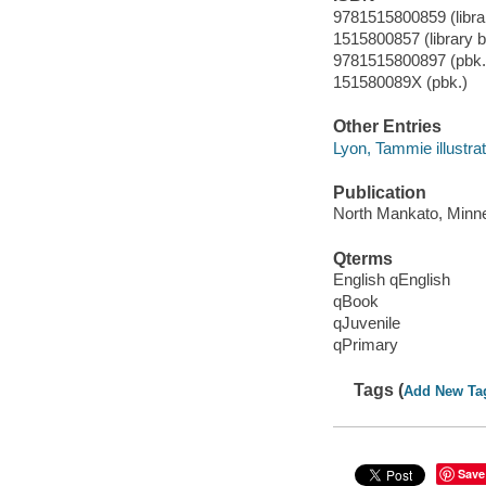
9781515800859 (librar
1515800857 (library bi
9781515800897 (pbk.
151580089X (pbk.)
Other Entries
Lyon, Tammie illustrat
Publication
North Mankato, Minne
Qterms
English qEnglish
qBook
qJuvenile
qPrimary
Tags (
Add New Ta
Save