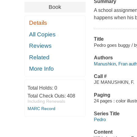
Summary
Book
A school assignment
happens when his br
Details
All Copies
Title
Pedro goes buggy / b
Reviews
Related
Authors
Manushkin, Fran auth
More Info
Call #
JE MANUSHKIN, F.
Total Holds:
0
Paging
Total Check Outs:
408
24 pages : color illust
Including Renewals
MARC Record
Series Title
Pedro
Content