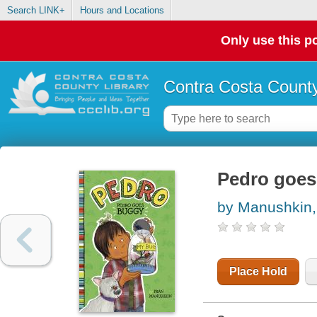
Search LINK+
Hours and Locations
Only use this po
Contra Costa County
Pedro goes
by Manushkin,
Place Hold