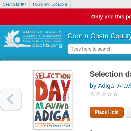
Search LINK+
Hours and Locations
Only use this po
Contra Costa County
Selection d
by Adiga, Arav
Place Hold