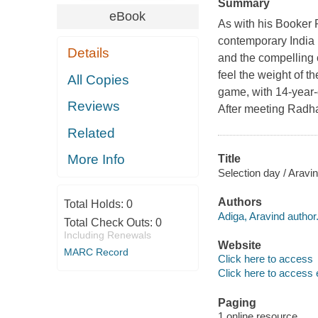
Summary
eBook
As with his Booker 
contemporary India 
Details
and the compelling 
feel the weight of th
All Copies
game, with 14-year-
Reviews
After meeting Radha'
Related
More Info
Title
Selection day / Aravi
Authors
Total Holds:
0
Adiga, Aravind author
Total Check Outs:
0
Including Renewals
Website
MARC Record
Click here to access
Click here to access 
Paging
1 online resource