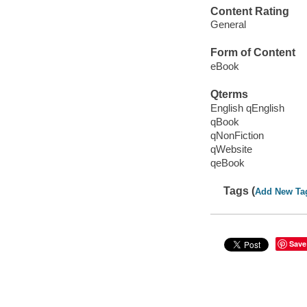
Content Rating
General
Form of Content
eBook
Qterms
English qEnglish
qBook
qNonFiction
qWebsite
qeBook
Tags (
Add New Ta
Save