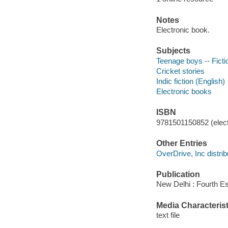
Notes
Electronic book.
Subjects
Teenage boys -- Ficti
Cricket stories
Indic fiction (English)
Electronic books
ISBN
9781501150852 (elect
Other Entries
OverDrive, Inc distrib
Publication
New Delhi : Fourth Es
Media Characterist
text file