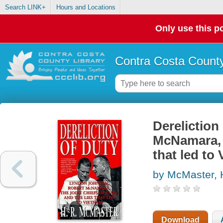
Search LINK+
Hours and Locations
Only use this po
Contra Costa County
Dereliction
McNamara, t
that led to
by McMaster, 
Download