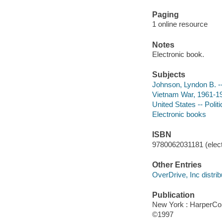
Paging
1 online resource
Notes
Electronic book.
Subjects
Johnson, Lyndon B. -
Vietnam War, 1961-19
United States -- Poli
Electronic books
ISBN
9780062031181 (elect
Other Entries
OverDrive, Inc distrib
Publication
New York : HarperCol
©1997