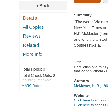
eBook
Summary
Details
"The war in Vietnam w
All Copies
New York Times or t
H.R.McMaster (from 
Reviews
and why the United 
Related
Southeast Asia.
More Info
Title
Dereliction of duty :
Total Holds:
0
that led to Vietnam /
Total Check Outs:
0
Including Renewals
Authors
McMaster, H. R., 1962
MARC Record
Website
Click here to access
Click here to access 