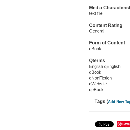
Media Characterist
text file
Content Rating
General
Form of Content
eBook
Qterms
English qEnglish
qBook
qNonFiction
qWebsite
qeBook
Tags (
Add New Ta
Save