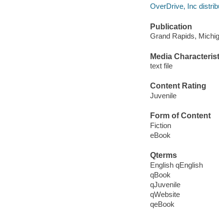
OverDrive, Inc distrib
Publication
Grand Rapids, Michiga
Media Characterist
text file
Content Rating
Juvenile
Form of Content
Fiction
eBook
Qterms
English qEnglish
qBook
qJuvenile
qWebsite
qeBook