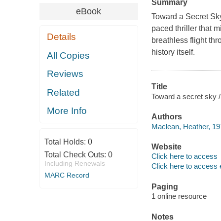
Summary
eBook
Toward a Secret Sky
paced thriller that 
Details
breathless flight th
history itself.
All Copies
Reviews
Title
Related
Toward a secret sky 
More Info
Authors
Maclean, Heather, 197
Total Holds:
0
Website
Total Check Outs:
0
Click here to access
Including Renewals
Click here to access 
MARC Record
Paging
1 online resource
Notes