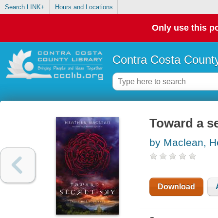
Search LINK+
Hours and Locations
Only use this po
Contra Costa County
Toward a se
by Maclean, H
Download