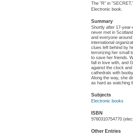
The "R" in "SECRET," 
Electronic book.
Summary
Shortly after 17-year
never met in Scotland
and everyone around h
international organiza
clues left behind by 
terrorizing her small 
to save her friends. 
fall in love with, an
against the clock and 
cathedrals with booby
Along the way, she dis
as hard as watching t
Subjects
Electronic books
ISBN
9780310754770 (elect
Other Entries