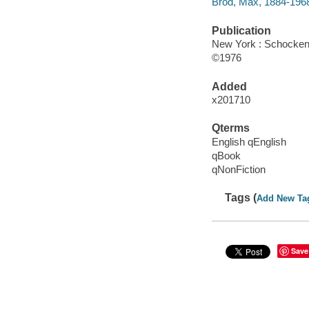
Brod, Max, 1884-196
Publication
New York : Schocken
©1976
Added
x201710
Qterms
English qEnglish
qBook
qNonFiction
Tags (
Add New Ta
Save