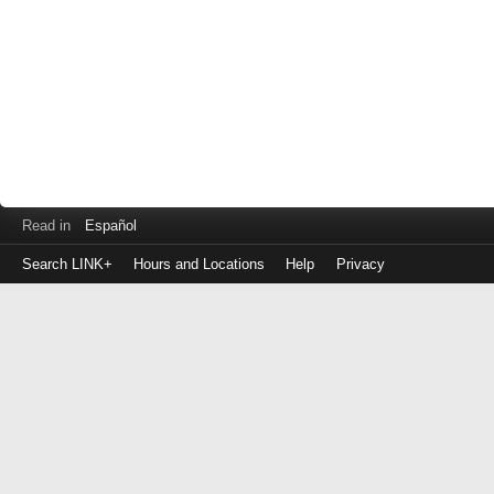
Read in
Español
Search LINK+
Hours and Locations
Help
Privacy
Login
to
make
a
payment
Library
ID
or
EZ