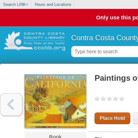
Search LINK+
Hours and Locations
Only use this po
Contra Costa County
Paintings o
Place Hold
Book