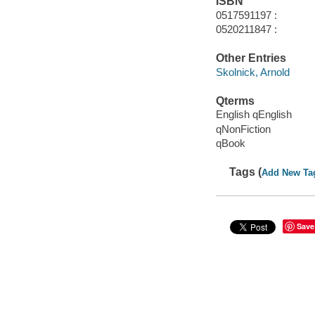
ISBN
0517591197 :
0520211847 :
Other Entries
Skolnick, Arnold
Qterms
English qEnglish
qNonFiction
qBook
Tags (
Add New Ta
Save