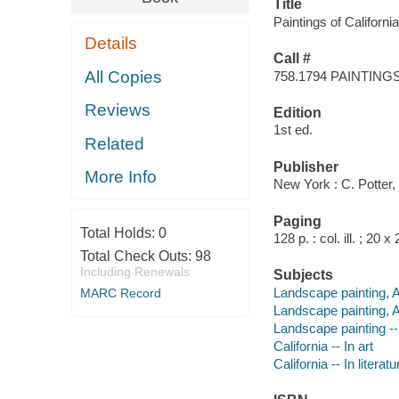
Title
Paintings of Californi
Details
Call #
All Copies
758.1794 PAINTING
Reviews
Edition
1st ed.
Related
Publisher
More Info
New York : C. Potter,
Paging
Total Holds:
0
128 p. : col. ill. ; 20 
Total Check Outs:
98
Including Renewals
Subjects
Landscape painting, 
MARC Record
Landscape painting, A
Landscape painting --
California -- In art
California -- In literatu