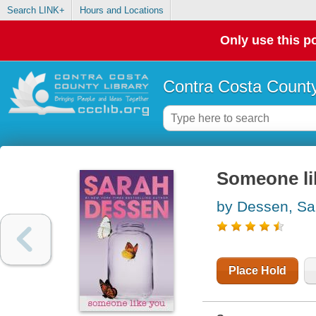
Search LINK+
Hours and Locations
Only use this po
Contra Costa County
Someone li
by Dessen, Sa
Place Hold