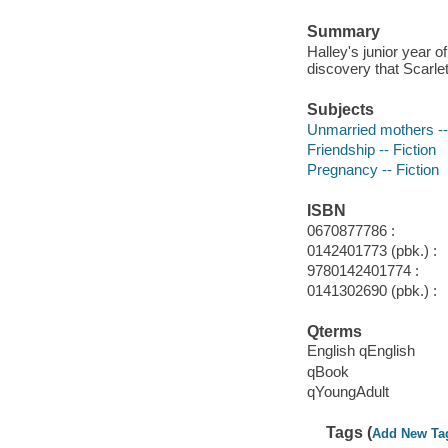
Summary
Halley's junior year o
discovery that Scarlet
Subjects
Unmarried mothers -- 
Friendship -- Fiction
Pregnancy -- Fiction
ISBN
0670877786 :
0142401773 (pbk.) :
9780142401774 :
0141302690 (pbk.) :
Qterms
English qEnglish
qBook
qYoungAdult
Tags (
Add New Ta