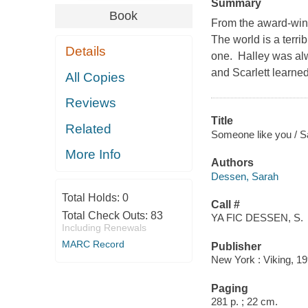
Summary
Book
From the award-winn
The world is a terri
Details
one. Halley was alw
and Scarlett learne
All Copies
Reviews
Title
Related
Someone like you / 
More Info
Authors
Dessen, Sarah
Total Holds:
0
Call #
Total Check Outs:
83
YA FIC DESSEN, S.
Including Renewals
MARC Record
Publisher
New York : Viking, 19
Paging
281 p. ; 22 cm.