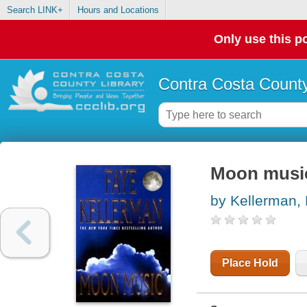
Search LINK+
Hours and Locations
Only use this po
Contra Costa County
Moon music
by Kellerman,
Place Hold