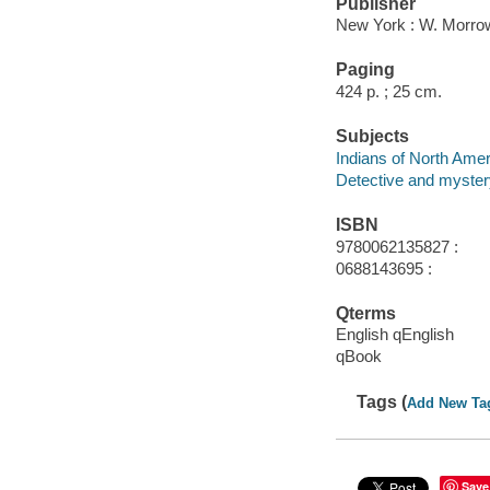
Publisher
New York : W. Morro
Paging
424 p. ; 25 cm.
Subjects
Indians of North Amer
Detective and myster
ISBN
9780062135827 :
0688143695 :
Qterms
English qEnglish
qBook
Tags (
Add New Ta
Save