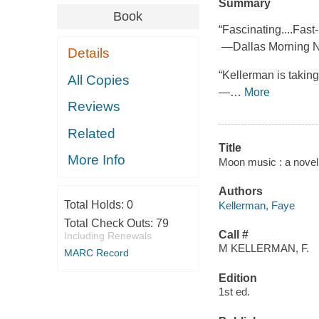
Summary
Book
“Fascinating....Fas
—Dallas Morning 
Details
“Kellerman is taking a
All Copies
—
…
More
Reviews
Related
Title
More Info
Moon music : a novel
Authors
Total Holds:
0
Kellerman, Faye
Total Check Outs:
79
Call #
Including Renewals
M KELLERMAN, F.
MARC Record
Edition
1st ed.