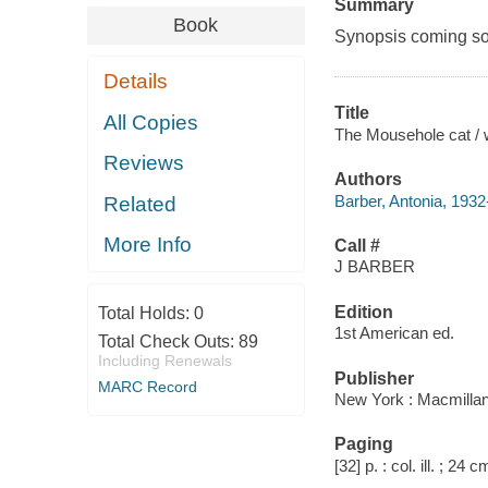
Summary
Book
Synopsis coming soon
Details
Title
All Copies
The Mousehole cat / wr
Reviews
Authors
Barber, Antonia, 193
Related
More Info
Call #
J BARBER
Edition
Total Holds:
0
1st American ed.
Total Check Outs:
89
Including Renewals
Publisher
MARC Record
New York : Macmillan
Paging
[32] p. : col. ill. ; 24 c