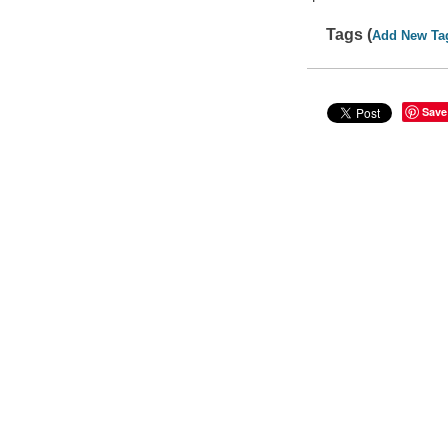
Tags (
Add New Ta
Save