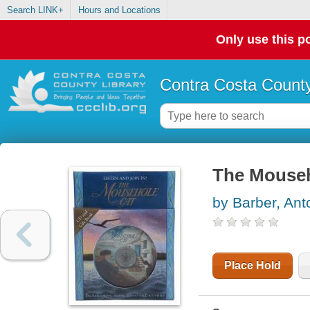
Search LINK+
Hours and Locations
Only use this po
Contra Costa County
The Mouseh
by Barber, Ant
Place Hold