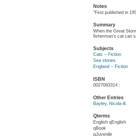
Notes
"First published in 1
Summary
When the Great Storm-
fisherman's cat can s
Subjects
Cats -- Fiction
Sea stories
England -- Fiction
ISBN
0027083314 :
Other Entries
Bayley, Nicola ill.
Qterms
English qEnglish
qBook
qJuvenile