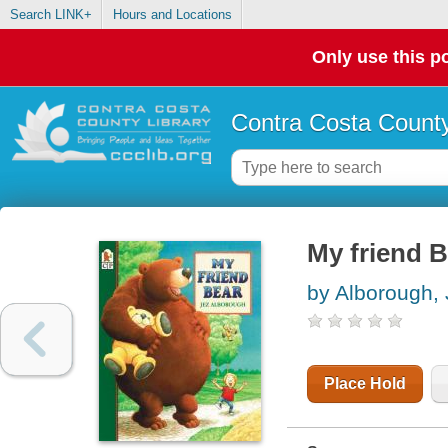
Search LINK+
Hours and Locations
Only use this po
Contra Costa County
My friend B
by Alborough,
Place Hold