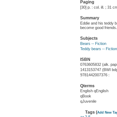
Paging
[30] p. : col. ill. ; 31 c
Summary
Eddie and his teddy b
become good friends.
Subjects
Bears -- Fiction
Teddy bears -- Fiction
ISBN
0763605832 (alk. pape
1413153747 (BWI bdg.
9781442007376 :
Qterms
English qEnglish
qBook
qJuvenile
Tags (
Add New Ta