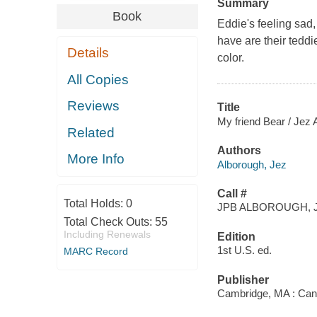
Summary
Book
Eddie's feeling sad, 
have are their teddi
Details
color.
All Copies
Reviews
Title
My friend Bear / Jez 
Related
Authors
More Info
Alborough, Jez
Call #
Total Holds:
0
JPB ALBOROUGH, J
Total Check Outs:
55
Including Renewals
Edition
1st U.S. ed.
MARC Record
Publisher
Cambridge, MA : Can