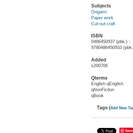
Subjects
Origami
Paper work
Cut-out craft
ISBN
0486450937 (pbk.) :
9780486450933 (pbk.
Added
x200706
Qterms
English qEnglish
qNonFiction
qBook
Tags (
Add New Ta
Save