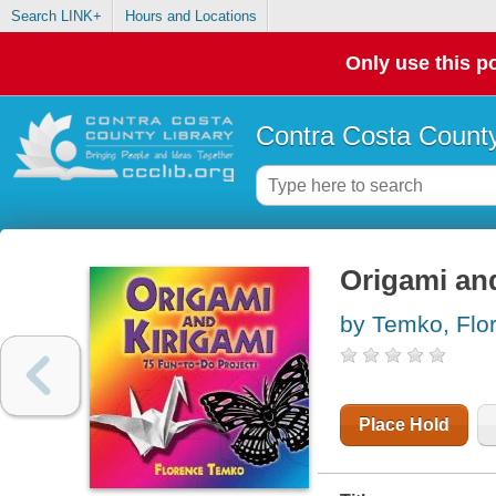
Search LINK+
Hours and Locations
Only use this po
Contra Costa County
Origami and
by Temko, Flo
Place Hold