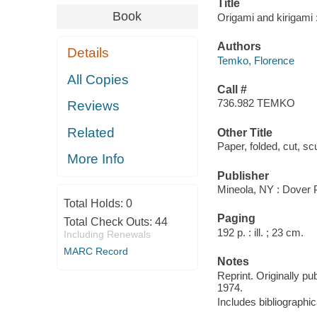
Title
Book
Origami and kirigami 
Authors
Details
Temko, Florence
All Copies
Call #
736.982 TEMKO
Reviews
Related
Other Title
Paper, folded, cut, sc
More Info
Publisher
Mineola, NY : Dover P
Total Holds:
0
Paging
Total Check Outs:
44
192 p. : ill. ; 23 cm.
Including Renewals
MARC Record
Notes
Reprint. Originally pu
1974.
Includes bibliographi