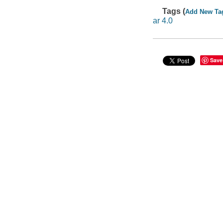
Tags (
Add New Ta
ar 4.0
Save