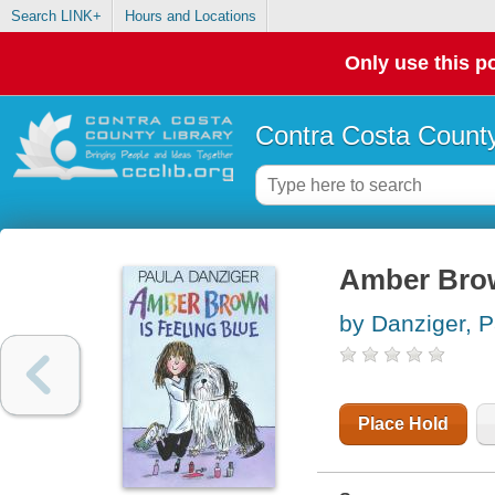
Search LINK+
Hours and Locations
Only use this po
Contra Costa County
Amber Brow
by Danziger, P
Place Hold