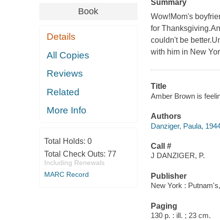
Summary
Book
Wow!Mom's boyfrien
for Thanksgiving.An
Details
couldn't be better.
with him in New Yor
All Copies
Reviews
Title
Related
Amber Brown is feelin
More Info
Authors
Danziger, Paula, 194
Total Holds:
0
Call #
Total Check Outs:
77
J DANZIGER, P.
Including Renewals
MARC Record
Publisher
New York : Putnam's,
Paging
130 p. : ill. ; 23 cm.