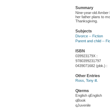
Summary
Nine-year-old Amber 
her father plans to m
Thanksgiving.
Subjects
Divorce -- Fiction
Parent and child -- Fi
ISBN
039923179X :
9780399231797
0439071682 (pbk.) :
Other Entries
Ross, Tony ill.
Qterms
English qEnglish
qBook
qJuvenile