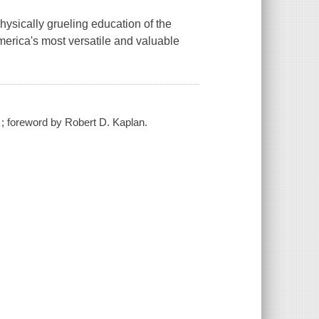
hysically grueling education of the
America's most versatile and valuable
 ; foreword by Robert D. Kaplan.