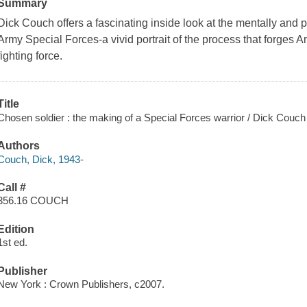
Summary
Dick Couch offers a fascinating inside look at the mentally and p
Army Special Forces-a vivid portrait of the process that forges 
fighting force.
Title
Chosen soldier : the making of a Special Forces warrior / Dick Couch
Authors
Couch, Dick, 1943-
Call #
356.16 COUCH
Edition
1st ed.
Publisher
New York : Crown Publishers, c2007.