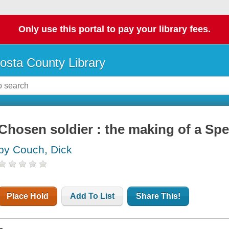
Only use this portal to pay your library fees.
osta County Library
Chosen soldier : the making of a Spe
by Couch, Dick
Place Hold
Add To List
Share This!