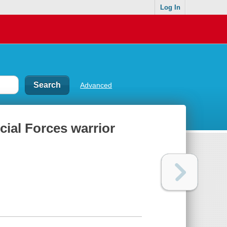
Log In
Advanced
cial Forces warrior