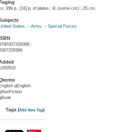
Paging
xv, 396 p., [16] p. of plates : ill. (some col.) ; 25 cm.
Subjects
United States. -- Army. -- Special Forces
ISBN
9780307339386 :
0307339386
Added
x200910
Qterms
English qEnglish
qNonFiction
qBook
Tags (
)
Add New Tag