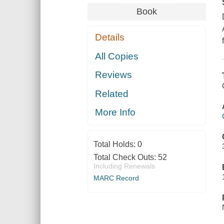
Book
Details
All Copies
Reviews
Related
More Info
Total Holds:
0
Total Check Outs:
52
Including Renewals
MARC Record