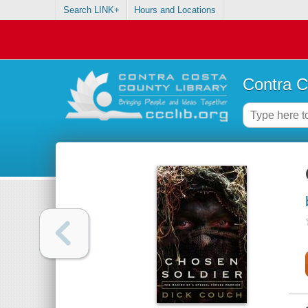
Search LINK+
Hours and Locations
Contra C