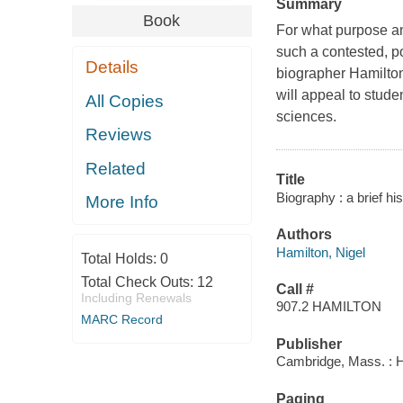
Summary
Book
For what purpose an
such a contested, p
Details
biographer Hamilton
will appeal to stude
All Copies
sciences.
Reviews
Related
Title
Biography : a brief hi
More Info
Authors
Hamilton, Nigel
Total Holds:
0
Total Check Outs:
12
Call #
Including Renewals
907.2 HAMILTON
MARC Record
Publisher
Cambridge, Mass. : H
Paging