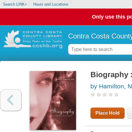
Search LINK+
Hours and Locations
Only use this po
Contra Costa County
Biography :
by Hamilton, N
Place Hold