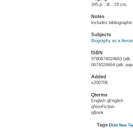
345 p. : ill. ; 19 cm.
Notes
Includes bibliographi
Subjects
Biography as a litera
ISBN
9780674024663 (alk. 
0674024664 (alk. pap
Added
x200706
Qterms
English qEnglish
qNonFiction
qBook
Tags (
Add New Ta