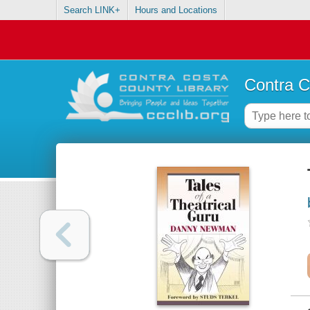
Search LINK+
Hours and Locations
Contra C