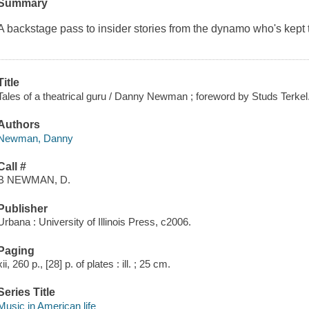
Summary
A backstage pass to insider stories from the dynamo who's kept 
Title
Tales of a theatrical guru / Danny Newman ; foreword by Studs Terkel
Authors
Newman, Danny
Call #
B NEWMAN, D.
Publisher
Urbana : University of Illinois Press, c2006.
Paging
xii, 260 p., [28] p. of plates : ill. ; 25 cm.
Series Title
Music in American life