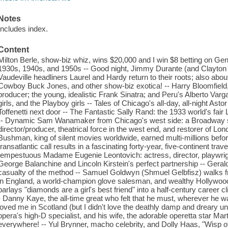
Notes
Includes index.
Content
Milton Berle, show-biz whiz, wins $20,000 and I win $8 betting on Ge
1930s, 1940s, and 1950s -- Good night, Jimmy Durante (and Clayton 
Vaudeville headliners Laurel and Hardy return to their roots; also ab
Cowboy Buck Jones, and other show-biz exotica! -- Harry Bloomfield, 
producer; the young, idealistic Frank Sinatra; and Peru's Alberto Vargas
girls, and the Playboy girls -- Tales of Chicago's all-day, all-night As
Toffenetti next door -- The Fantastic Sally Rand: the 1933 world's fa
-- Dynamic Sam Wanamaker from Chicago's west side: a Broadway sta
director/producer, theatrical force in the west end, and restorer of Lon
Bushman, king of silent movies worldwide, earned multi-millions befo
transatlantic call results in a fascinating forty-year, five-continent tr
tempestuous Madame Eugenie Leontovich: actress, director, playwright,
George Balanchine and Lincoln Kirstein's perfect partnership -- Gerald
casualty of the method -- Samuel Goldwyn (Shmuel Gelbfisz) walks 
in England, a world-champion glove salesman, and wealthy Hollywood
parlays "diamonds are a girl's best friend" into a half-century career 
- Danny Kaye, the all-time great who felt that he must, wherever he 
loved me in Scotland (but I didn't love the deathly damp and dreary u
opera's high-D specialist, and his wife, the adorable operetta star M
everywhere! -- Yul Brynner, macho celebrity, and Dolly Haas, "Wisp of 