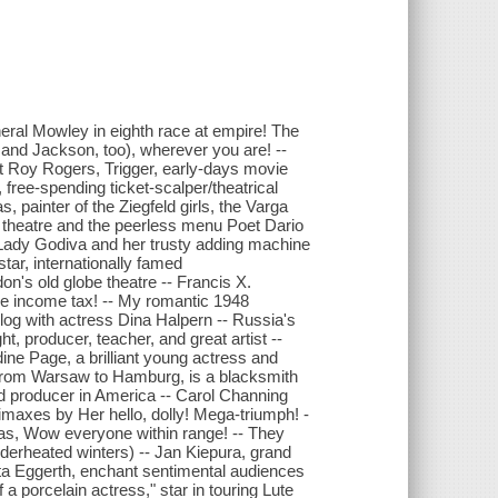
neral Mowley in eighth race at empire! The
and Jackson, too), wherever you are! --
out Roy Rogers, Trigger, early-days movie
free-spending ticket-scalper/theatrical
, painter of the Ziegfeld girls, the Varga
tor theatre and the peerless menu Poet Dario
ir Lady Godiva and her trusty adding machine
r, internationally famed
don's old globe theatre -- Francis X.
re income tax! -- My romantic 1948
avelog with actress Dina Halpern -- Russia's
 producer, teacher, and great artist --
ine Page, a brilliant young actress and
from Warsaw to Hamburg, is a blacksmith
 producer in America -- Carol Channing
climaxes by Her hello, dolly! Mega-triumph! -
was, Wow everyone within range! -- They
nderheated winters) -- Jan Kiepura, grand
arta Eggerth, enchant sentimental audiences
a porcelain actress," star in touring Lute