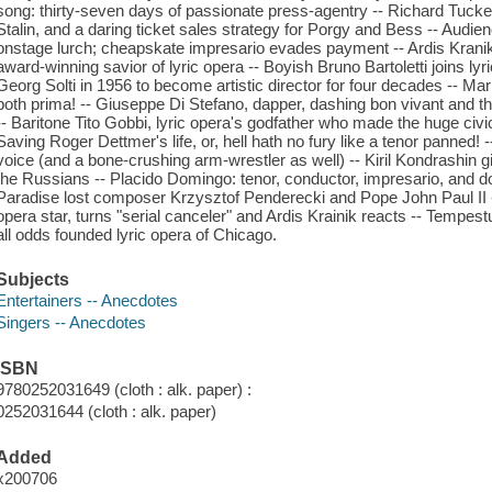
song: thirty-seven days of passionate press-agentry -- Richard Tucke
Stalin, and a daring ticket sales strategy for Porgy and Bess -- Aud
onstage lurch; cheapskate impresario evades payment -- Ardis Kranik,
award-winning savior of lyric opera -- Boyish Bruno Bartoletti joins ly
Georg Solti in 1956 to become artistic director for four decades -- M
both prima! -- Giuseppe Di Stefano, dapper, dashing bon vivant and th
-- Baritone Tito Gobbi, lyric opera's godfather who made the huge civi
Saving Roger Dettmer's life, or, hell hath no fury like a tenor panned! 
voice (and a bone-crushing arm-wrestler as well) -- Kiril Kondrashin 
the Russians -- Placido Domingo: tenor, conductor, impresario, and do
Paradise lost composer Krzysztof Penderecki and Pope John Paul II -- 
opera star, turns "serial canceler" and Ardis Krainik reacts -- Tempes
all odds founded lyric opera of Chicago.
Subjects
Entertainers -- Anecdotes
Singers -- Anecdotes
ISBN
9780252031649 (cloth : alk. paper) :
0252031644 (cloth : alk. paper)
Added
x200706