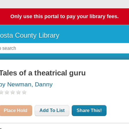
Only use this portal to pay your library fees.
osta County Library
Tales of a theatrical guru
by Newman, Danny
Place Hold
Add To List
Share This!