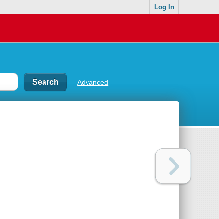
Log In
Advanced