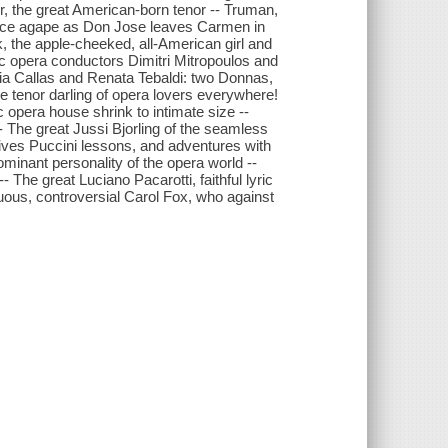
r, the great American-born tenor -- Truman,
ience agape as Don Jose leaves Carmen in
 the apple-cheeked, all-American girl and
ric opera conductors Dimitri Mitropoulos and
aria Callas and Renata Tebaldi: two Donnas,
e tenor darling of opera lovers everywhere!
c opera house shrink to intimate size --
-- The great Jussi Bjorling of the seamless
gives Puccini lessons, and adventures with
minant personality of the opera world --
The great Luciano Pacarotti, faithful lyric
tuous, controversial Carol Fox, who against