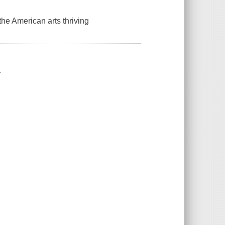
the American arts thriving
.