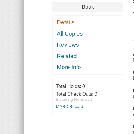
Book
Details
All Copies
Reviews
Related
More Info
Total Holds:
0
Total Check Outs:
0
Including Renewals
MARC Record