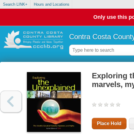
Search LINK+
Hours and Locations
Only use this po
Contra Costa County
Exploring t
marvels, m
Place Hold