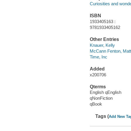
Curiosities and wond
ISBN
1933405163 :
9781933405162
Other Entries
Knauer, Kelly
McCann Fenton, Mat
Time, Inc
Added
x200706
Qterms
English qEnglish
qNonFiction
qBook
Tags (
Add New Ta