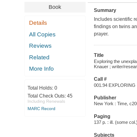
Book
Summary
Includes scientific 
Details
findings on twins a
All Copies
prayer.
Reviews
Title
Related
Exploring the unexplai
Knauer ; writer/rese
More Info
Call #
001.94 EXPLORING
Total Holds:
0
Total Check Outs:
45
Publisher
Including Renewals
New York : Time, c20
MARC Record
Paging
137 p. : ill. (some col
Subjects