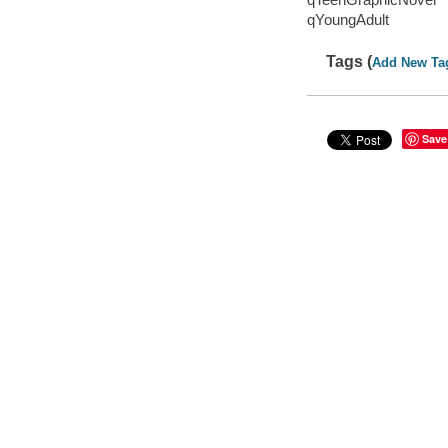
qYoungAdult
Tags (
Add New Ta
Save