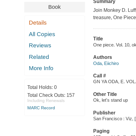
Summary
Book
Join Monkey D. Luffy
treasure, One Piece
Details
All Copies
Title
One piece. Vol. 10, ok
Reviews
Related
Authors
Oda, Eiichiro
More Info
Call #
GN YA ODA, E. VOL.
Total Holds:
0
Other Title
Total Check Outs:
157
Ok, let's stand up
Including Renewals
MARC Record
Publisher
San Francisco : Viz, 
Paging