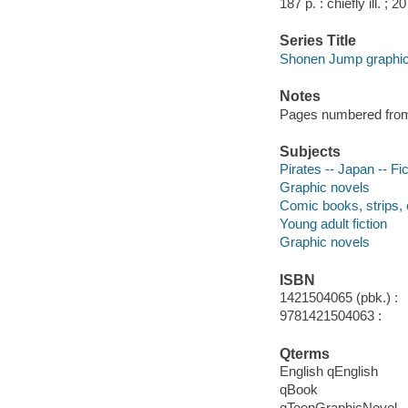
187 p. : chiefly ill. ; 2
Series Title
Shonen Jump graphic
Notes
Pages numbered from r
Subjects
Pirates -- Japan -- Fic
Graphic novels
Comic books, strips, 
Young adult fiction
Graphic novels
ISBN
1421504065 (pbk.) :
9781421504063 :
Qterms
English qEnglish
qBook
qTeenGraphicNovel