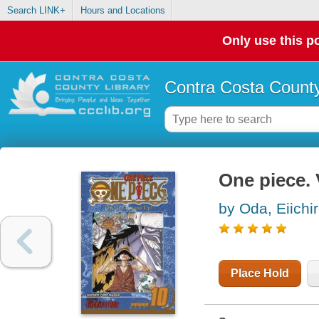
Search LINK+
Hours and Locations
Only use this po
Contra Costa County
One piece. V
by Oda, Eiichi
Place Hold