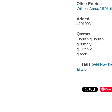
Other Entries
Wilson, Anne, 1974- ill
Added
x201008
Qterms
English qEnglish
qPrimary
qJuvenile
qBook
Tags (
Add New Ta
ar 2.0
Save