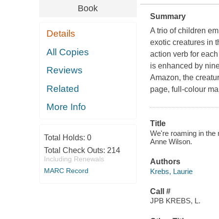
Book
Summary
A trio of children em
Details
exotic creatures in 
All Copies
action verb for each
is enhanced by nine
Reviews
Amazon, the creatures
Related
page, full-colour 
More Info
Title
We're roaming in the r
Total Holds:
0
Anne Wilson.
Total Check Outs:
214
Including Renewals
Authors
MARC Record
Krebs, Laurie
Call #
JPB KREBS, L.