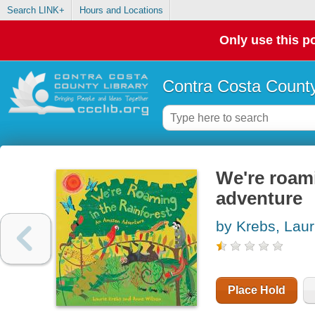
Search LINK+
Hours and Locations
Only use this po
Contra Costa County
We're roami
adventure
by Krebs, Laur
Place Hold