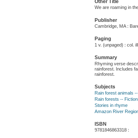
Other Title
We are roaming in the
Publisher
Cambridge, MA : Bare
Paging
1 v. (unpaged) : col. i
Summary
Rhyming verse describ
rainforest. Includes 
rainforest.
Subjects
Rain forest animals --
Rain forests -- Fiction
Stories in rhyme
Amazon River Region 
ISBN
9781846863318 :