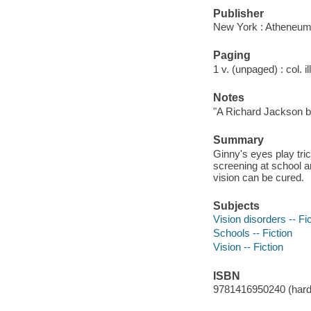
Publisher
New York : Atheneum
Paging
1 v. (unpaged) : col. il
Notes
"A Richard Jackson b
Summary
Ginny's eyes play tri
screening at school a
vision can be cured.
Subjects
Vision disorders -- Fi
Schools -- Fiction
Vision -- Fiction
ISBN
9781416950240 (hard