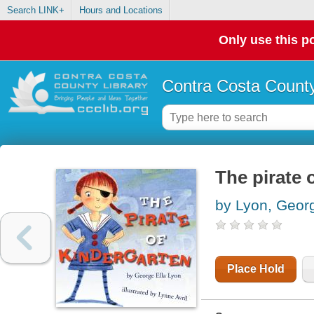
Search LINK+
Hours and Locations
Only use this po
Contra Costa County
The pirate 
by Lyon, Georg
Place Hold