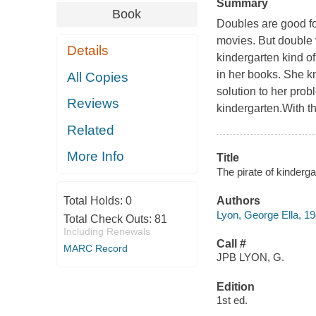
Summary
Book
Doubles are good for
movies. But double v
Details
kindergarten kind o
in her books. She kn
All Copies
solution to her pro
Reviews
kindergarten.With th
Related
More Info
Title
The pirate of kinderga
Total Holds:
0
Authors
Lyon, George Ella, 19
Total Check Outs:
81
Including Renewals
Call #
MARC Record
JPB LYON, G.
Edition
1st ed.