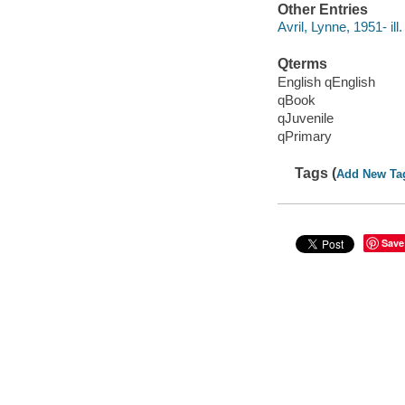
Other Entries
Avril, Lynne, 1951- ill.
Qterms
English qEnglish
qBook
qJuvenile
qPrimary
Tags (
Add New Ta
Save