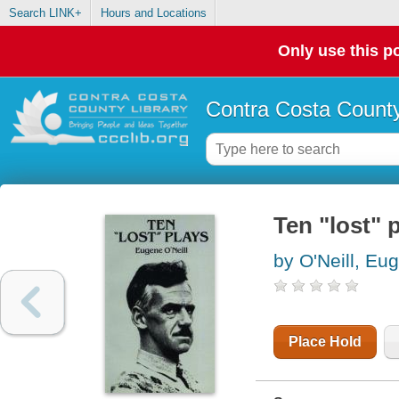
Search LINK+
Hours and Locations
Only use this po
Contra Costa County
Ten "lost" 
by O'Neill, Eu
Place Hold