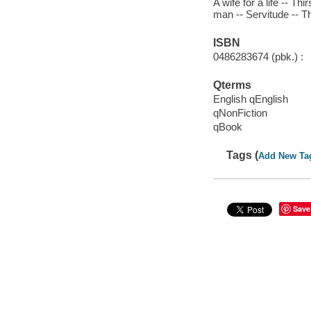
A wife for a life -- T
man -- Servitude -- T
ISBN
0486283674 (pbk.) :
Qterms
English qEnglish
qNonFiction
qBook
Tags (
Add New Ta
Save