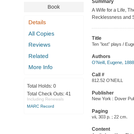
Summary
Book
A Wife for a Life, 
Recklessness and S
Details
All Copies
Title
Ten "lost" plays / Eug
Reviews
Related
Authors
O'Neill, Eugene, 188
More Info
Call #
812.52 O'NEILL
Total Holds:
0
Publisher
Total Check Outs:
41
New York : Dover Pub
Including Renewals
MARC Record
Paging
vii, 303 p. ; 22 cm.
Content