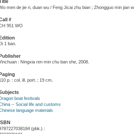
Title
Wo men de jie ri, duan wu / Feng Jicai zhu bian ; Zhongguo min jian wen
Call #
CH 951 WO
Edition
Di 1 ban.
Publisher
Yinchuan : Ningxia ren min chu ban she, 2008.
Paging
110 p. : col. ill. port. ; 19 cm.
Subjects
Dragon boat festivals
China -- Social life and customs
Chinese language materials
ISBN
9787227038184 (pbk.) :