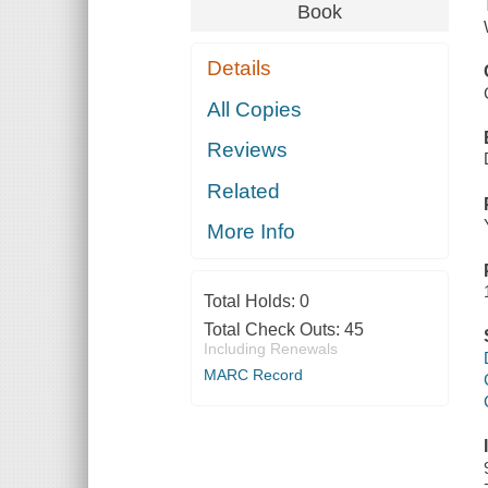
Book
Details
All Copies
Reviews
Related
More Info
Total Holds:
0
Total Check Outs:
45
Including Renewals
MARC Record