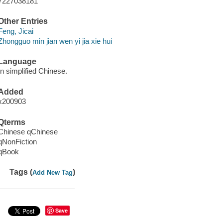
7227038181
Other Entries
Feng, Jicai
Zhongguo min jian wen yi jia xie hui
Language
In simplified Chinese.
Added
x200903
Qterms
Chinese qChinese
qNonFiction
qBook
Tags (
)
Add New Tag
Save