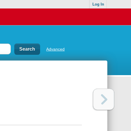
Log In
Advanced