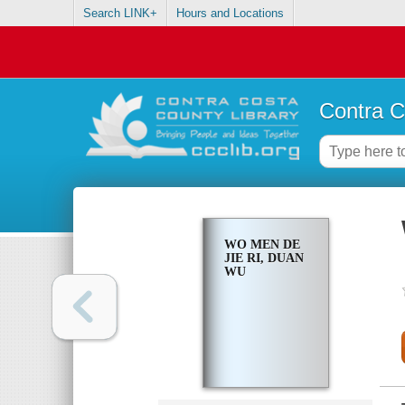
Search LINK+
Hours and Locations
Contra C
WO MEN DE
JIE RI, DUAN
WU