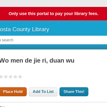
Only use this portal to pay your library fees.
osta County Library
Wo men de jie ri, duan wu
Place Hold
Add To List
Share This!