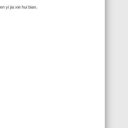
 yi jia xie hui bian.