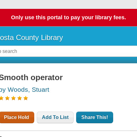
Only use this portal to pay your library fees.
osta County Library
Smooth operator
by Woods, Stuart
Place Hold
Add To List
Share This!