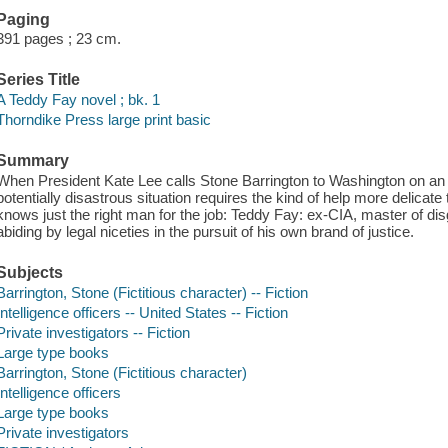
Paging
391 pages ; 23 cm.
Series Title
A Teddy Fay novel ; bk. 1
Thorndike Press large print basic
Summary
When President Kate Lee calls Stone Barrington to Washington on an ur
potentially disastrous situation requires the kind of help more delica
knows just the right man for the job: Teddy Fay: ex-CIA, master of di
abiding by legal niceties in the pursuit of his own brand of justice.
Subjects
Barrington, Stone (Fictitious character) -- Fiction
Intelligence officers -- United States -- Fiction
Private investigators -- Fiction
Large type books
Barrington, Stone (Fictitious character)
Intelligence officers
Large type books
Private investigators