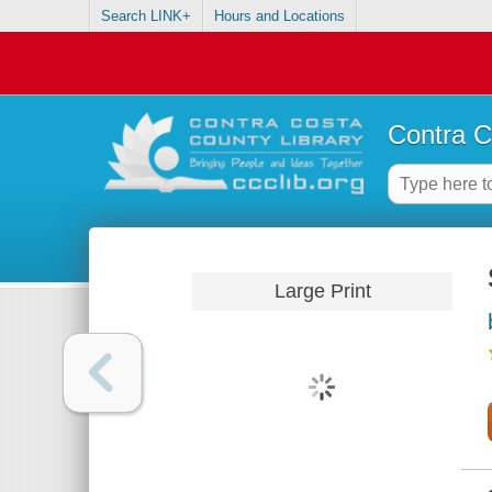
Search LINK+
Hours and Locations
Contra C
Large Print