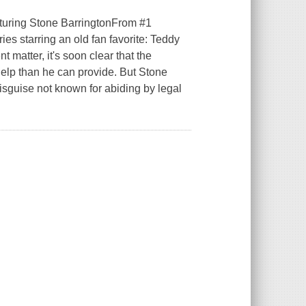
turing Stone BarringtonFrom #1
es starring an old fan favorite: Teddy
matter, it's soon clear that the
 help than he can provide. But Stone
isguise not known for abiding by legal