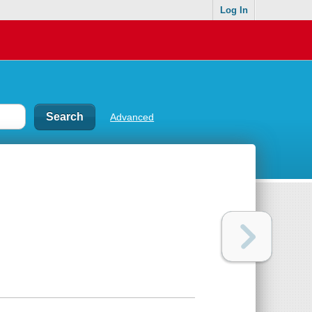
Log In
Advanced