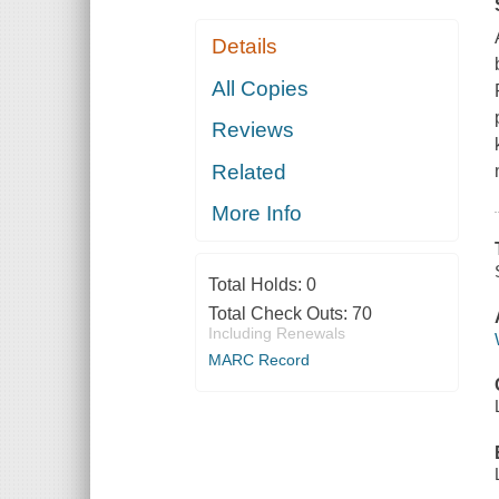
Details
All Copies
Reviews
Related
More Info
Total Holds:
0
Total Check Outs:
70
Including Renewals
MARC Record