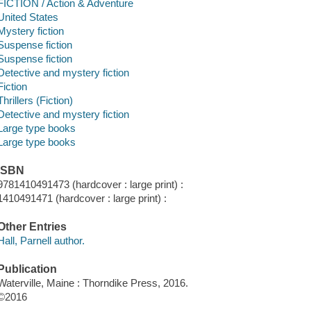
FICTION / Action & Adventure
United States
Mystery fiction
Suspense fiction
Suspense fiction
Detective and mystery fiction
Fiction
Thrillers (Fiction)
Detective and mystery fiction
Large type books
Large type books
ISBN
9781410491473 (hardcover : large print) :
1410491471 (hardcover : large print) :
Other Entries
Hall, Parnell author.
Publication
Waterville, Maine : Thorndike Press, 2016.
©2016