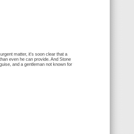
gent matter, it's soon clear that a
te than even he can provide. And Stone
sguise, and a gentleman not known for