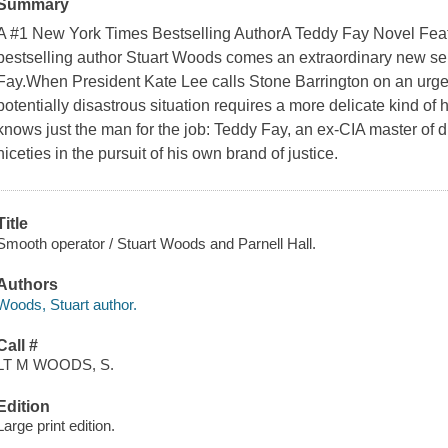
Summary
A #1 New York Times Bestselling AuthorA Teddy Fay Novel Fea
bestselling author Stuart Woods comes an extraordinary new seri
Fay.When President Kate Lee calls Stone Barrington on an urgent 
potentially disastrous situation requires a more delicate kind of
knows just the man for the job: Teddy Fay, an ex-CIA master of d
niceties in the pursuit of his own brand of justice.
Title
Smooth operator / Stuart Woods and Parnell Hall.
Authors
Woods, Stuart author.
Call #
LT M WOODS, S.
Edition
Large print edition.