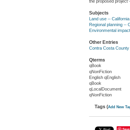
the proposed project"-
Subjects
Land use -- Californi
Regional planning -- 
Environmental impact 
Other Entries
Contra Costa County
Qterms
qBook
qNonFiction
English qEnglish
qBook
qLocalDocument
qNonFiction
Tags (
Add New Ta
Save