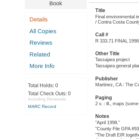
Book
Title
Final environmental i
Details
/ Contra Costa Coun
All Copies
Call #
R 333.71 FINAL 1998
Reviews
Other Title
Related
Tassajara project
More Info
Tassajara general p
Publisher
Martinez, CA : The C
Total Holds:
0
Total Check Outs:
0
Paging
Including Renewals
2 v. : ill., maps (some
MARC Record
Notes
"April 1998."
"County File GPA #9
"The Draft EIR toget