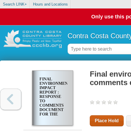
Search LINK+
Hours and Locations
Only use this po
Contra Costa County
Final envir
FINAL
comments d
ENVIRONMENTAL
IMPACT
REPORT :
RESPONSE
TO
COMMENTS
DOCUMENT
FOR THE
TASSAJARA
Place Hold
PROJECT