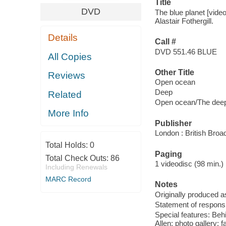
Title
DVD
The blue planet [video
Alastair Fothergill.
Details
Call #
DVD 551.46 BLUE
All Copies
Other Title
Reviews
Open ocean
Deep
Related
Open ocean/The dee
More Info
Publisher
London : British Broa
Total Holds:
0
Paging
Total Check Outs:
86
1 videodisc (98 min.) : 
Including Renewals
MARC Record
Notes
Originally produced as
Statement of responsi
Special features: Beh
Allen; photo gallery; fa