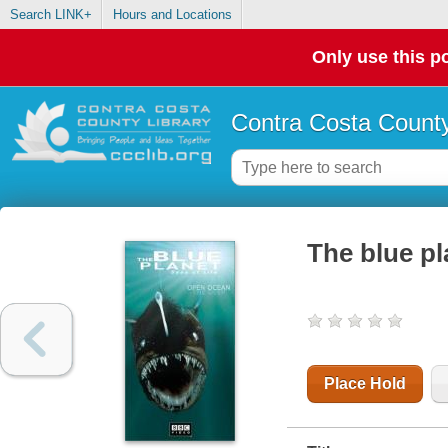
Search LINK+
Hours and Locations
Only use this po
Contra Costa County
The blue pl
Place Hold