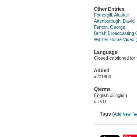
Other Entries
Fothergill, Alastair
Attenborough, David
Fenton, George
British Broadcasting 
Warner Home Video (
Language
Closed-captioned for 
Added
x201803
Qterms
English qEnglish
qDVD
Tags (
Add New Ta