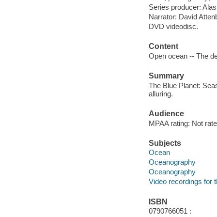
Series producer: Alast
Narrator: David Atte
DVD videodisc.
Content
Open ocean -- The d
Summary
The Blue Planet: Seas
alluring.
Audience
MPAA rating: Not rate
Subjects
Ocean
Oceanography
Oceanography
Video recordings for 
ISBN
0790766051 :