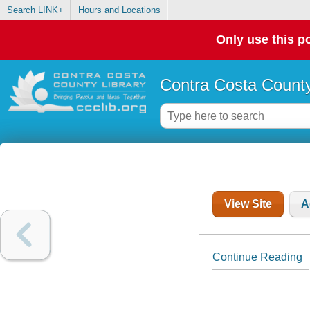
Search LINK+
Hours and Locations
Only use this po
Contra Costa County
View Site
A
Continue Reading