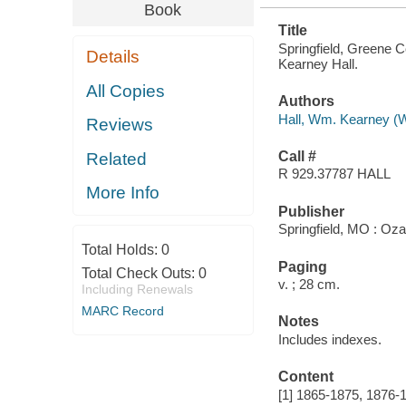
Book
Title
Springfield, Greene 
Details
Kearney Hall.
All Copies
Authors
Hall, Wm. Kearney (W
Reviews
Call #
Related
R 929.37787 HALL
More Info
Publisher
Springfield, MO : Oz
Total Holds:
0
Paging
Total Check Outs:
0
v. ; 28 cm.
Including Renewals
MARC Record
Notes
Includes indexes.
Content
[1] 1865-1875, 1876-1