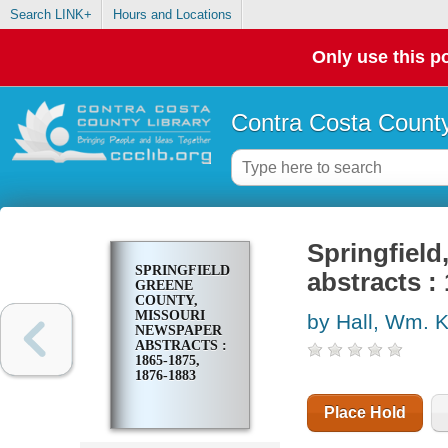
Search LINK+
Hours and Locations
Only use this po
Contra Costa County
Springfiel
SPRINGFIELD,
abstracts :
GREENE
COUNTY,
MISSOURI
by Hall, Wm. 
NEWSPAPER
ABSTRACTS :
1865-1875,
1876-1883
Place Hold