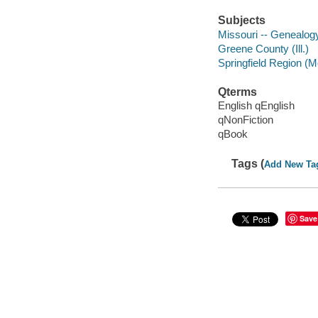
Subjects
Missouri -- Genealog
Greene County (Ill.)
Springfield Region (M
Qterms
English qEnglish
qNonFiction
qBook
Tags (
Add New Ta
Save