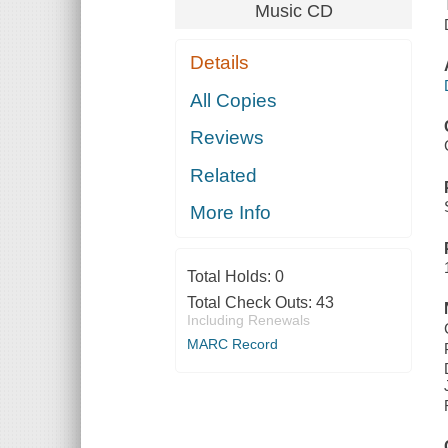
Music CD
Details
All Copies
Reviews
Related
More Info
Total Holds:
0
Total Check Outs:
43
Including Renewals
MARC Record