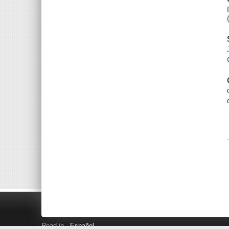
Read in
Español