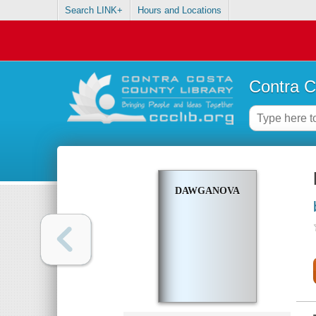
Search LINK+
Hours and Locations
Contra C
DAWGANOVA