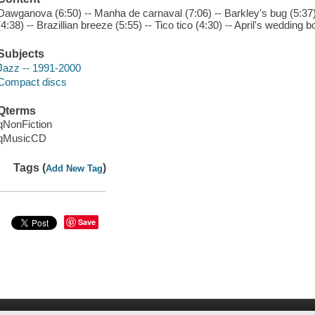
Dawganova (6:50) -- Manha de carnaval (7:06) -- Barkley's bug (5:37)
(4:38) -- Brazillian breeze (5:55) -- Tico tico (4:30) -- April's wedding b
Subjects
Jazz -- 1991-2000
Compact discs
Qterms
qNonFiction
qMusicCD
Tags (
)
Add New Tag
Save