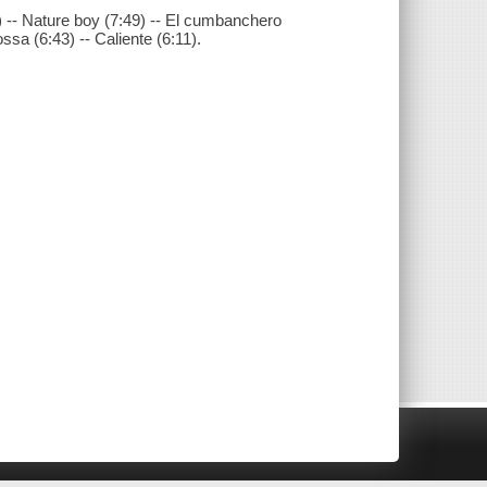
 -- Nature boy (7:49) -- El cumbanchero
ossa (6:43) -- Caliente (6:11).