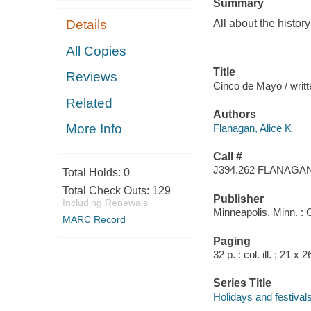
Summary
Details
All about the histor
All Copies
Title
Reviews
Cinco de Mayo / writte
Related
Authors
More Info
Flanagan, Alice K
Call #
J394.262 FLANAGA
Total Holds:
0
Total Check Outs:
129
Publisher
Including Renewals
Minneapolis, Minn. :
MARC Record
Paging
32 p. : col. ill. ; 21 x 
Series Title
Holidays and festival