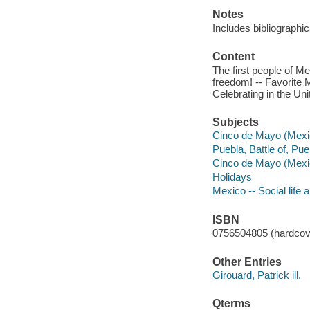
Notes
Includes bibliographic
Content
The first people of Me
freedom! -- Favorite
Celebrating in the Un
Subjects
Cinco de Mayo (Mexica
Puebla, Battle of, Pue
Cinco de Mayo (Mexi
Holidays
Mexico -- Social life 
ISBN
0756504805 (hardcov
Other Entries
Girouard, Patrick ill.
Qterms