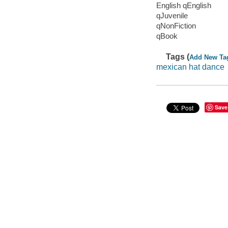
English qEnglish
qJuvenile
qNonFiction
qBook
Tags (
Add New Ta
mexican hat dance
Save