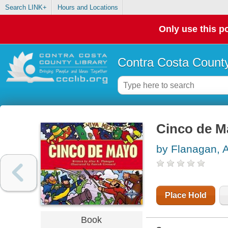
Search LINK+
Hours and Locations
Only use this po
Contra Costa County
Cinco de M
by Flanagan, A
Place Hold
Book