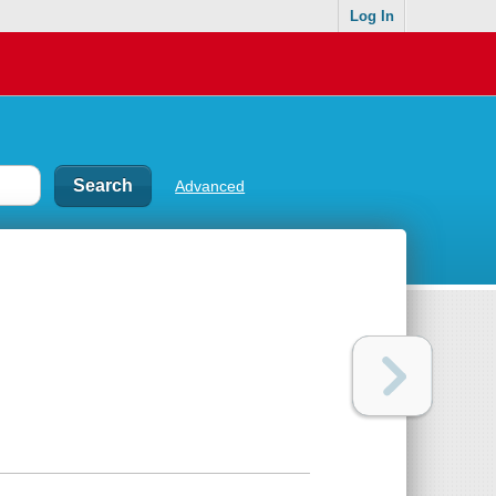
Log In
Advanced