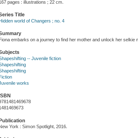
167 pages : illustrations ; 22 cm.
Series Title
Hidden world of Changers ; no. 4
Summary
Fiona embarks on a journey to find her mother and unlock her selkie 
Subjects
Shapeshifting -- Juvenile fiction
Shapeshifting
Shapeshifting
Fiction
Juvenile works
ISBN
9781481469678
1481469673
Publication
New York : Simon Spotlight, 2016.