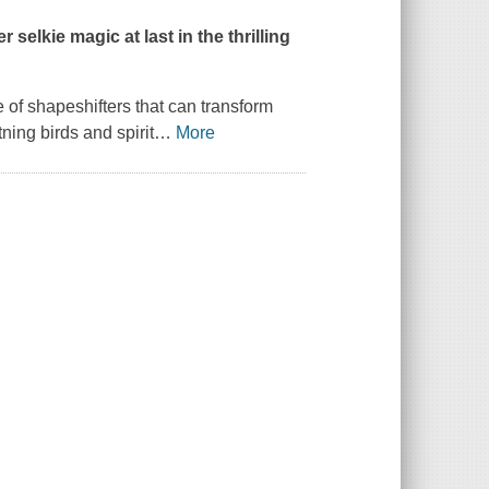
selkie magic at last in the thrilling
 of shapeshifters that can transform
ning birds and spirit
…
More