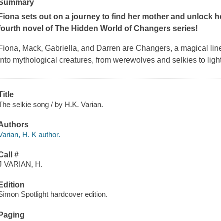
Summary
Fiona sets out on a journey to find her mother and unlock her 
fourth novel of The Hidden World of Changers series!
Fiona, Mack, Gabriella, and Darren are Changers, a magical line
into mythological creatures, from werewolves and selkies to light
Title
The selkie song / by H.K. Varian.
Authors
Varian, H. K author.
Call #
J VARIAN, H.
Edition
Simon Spotlight hardcover edition.
Paging