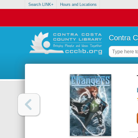
Search LINK+
Hours and Locations
Contra C