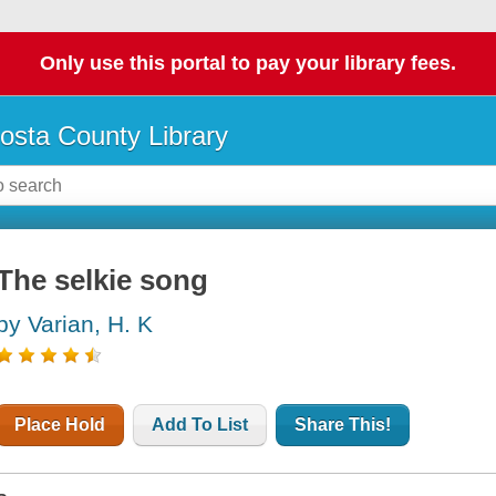
Only use this portal to pay your library fees.
osta County Library
The selkie song
by Varian, H. K
Place Hold
Add To List
Share This!