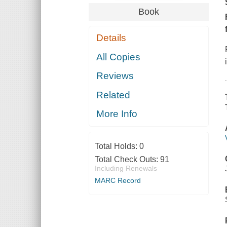
Book
Details
All Copies
Reviews
Related
More Info
Total Holds:
0
Total Check Outs:
91
Including Renewals
MARC Record