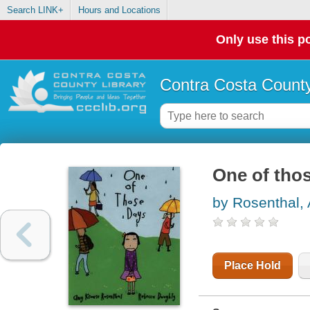
Search LINK+
Hours and Locations
Only use this po
Contra Costa County
One of tho
by Rosenthal,
Place Hold