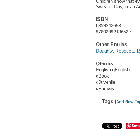
Children show that e
Sweater Day, or an A
ISBN
0399243658 :
9780399243653 :
Other Entries
Doughty, Rebecca, 1
Qterms
English qEnglish
qBook
qJuvenile
qPrimary
Tags (
Add New Ta
Save