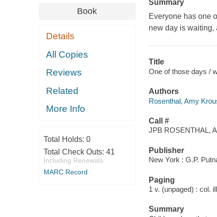
Summary
Book
Everyone has one of 
new day is waiting, 
Details
All Copies
Title
One of those days / 
Reviews
Related
Authors
Rosenthal, Amy Krou
More Info
Call #
JPB ROSENTHAL, A
Total Holds:
0
Publisher
Total Check Outs:
41
New York : G.P. Putn
Including Renewals
MARC Record
Paging
1 v. (unpaged) : col. il
Summary