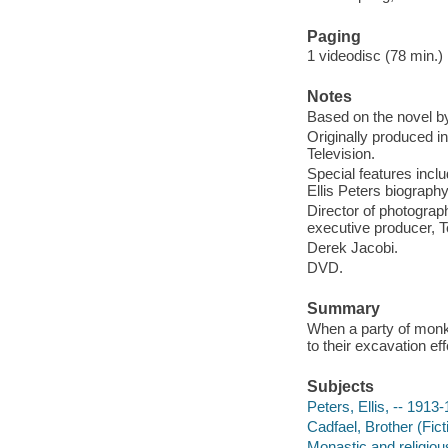
Paging
1 videodisc (78 min.) : 
Notes
Based on the novel by
Originally produced i
Television.
Special features incl
Ellis Peters biograph
Director of photograp
executive producer, T
Derek Jacobi.
DVD.
Summary
When a party of monks
to their excavation ef
Subjects
Peters, Ellis, -- 1913
Cadfael, Brother (Fict
Monastic and religiou