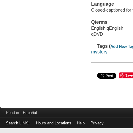
Language
Closed-captioned for 
Qterms
English qEnglish
qDVD
Tags (
Add New Ta
mystery
Save
Read in
Español
Search LINK+
Hours and Locations
Help
Privacy
Login