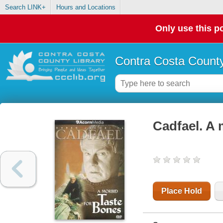
Search LINK+
Hours and Locations
Only use this po
Contra Costa County
Cadfael. A 
Place Hold