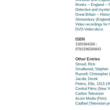
Monks -- England --
Detective and mystery
Great Britain -- Hist
Shrewsbury (England
Video recordings for 
DVD-Video discs
ISBN
1569384266 :
9781598284843
Other Entries
Stroud, Rick
Smallwood, Stephen
Russell, Christopher
Jacobi, Derek
Peters, Ellis, 1913-1
Central Films (New Yo
Carlton Television
Acorn Media (Firm)
Cadfael (Television p