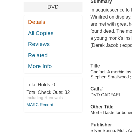
Summary
DVD
In acquiescence to 
Winifred on display
Details
are met with great h
found dead. The mon
All Copies
a young monk's insis
Reviews
(Derek Jacobi) expo
Related
More Info
Title
Cadfael. A morbid tas
Stephen Smallwood ; d
Total Holds:
0
Call #
Total Check Outs:
32
DVD CADFAEL
Including Renewals
MARC Record
Other Title
Morbid taste for bone
Publisher
Silver Spring, Md. : 