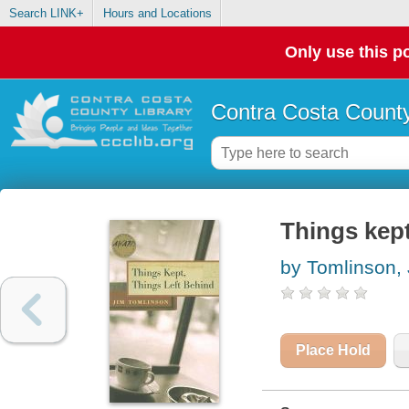
Search LINK+
Hours and Locations
Only use this po
Contra Costa County
Things kept
by Tomlinson,
Place Hold