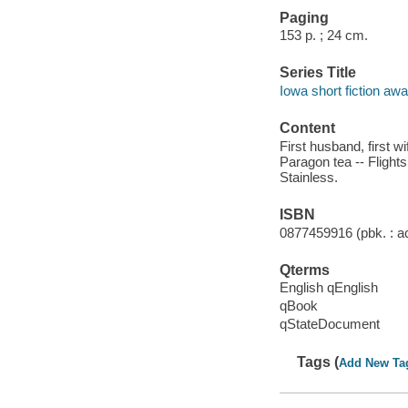
Paging
153 p. ; 24 cm.
Series Title
Iowa short fiction aw
Content
First husband, first w
Paragon tea -- Flights
Stainless.
ISBN
0877459916 (pbk. : ac
Qterms
English qEnglish
qBook
qStateDocument
Tags (
Add New Ta