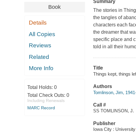
Summary
Book
The stories in Thing
the tangles of aba
Details
characters each face
the dreamer that was
All Copies
specific place and c
Reviews
told in all their hum
Related
More Info
Title
Things kept, things le
Authors
Total Holds:
0
Tomlinson, Jim, 1941
Total Check Outs:
0
Including Renewals
Call #
MARC Record
SS TOMLINSON, J.
Publisher
Iowa City : Universit