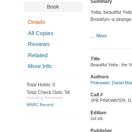
Summary
Book
Yetta, beautiful Yet
Brooklyn--a strange
Details
All Copies
…
More
Reviews
Related
Title
Beautiful Yetta : the Y
More Info
Authors
Pinkwater, Daniel Ma
Total Holds:
0
Total Check Outs:
58
Call #
Including Renewals
JPB PINKWATER, D
MARC Record
Edition
1st ed.
Publisher