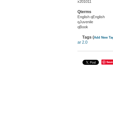
x201011
Qterms
English qEnglish
qJuvenile
qBook
Tags (
Add New Ta
ar 2.0
Save