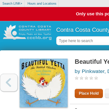
Search LINK+
Hours and Locations
Only use this po
Contra Costa County
Beautiful Y
by Pinkwater,
Place Hold