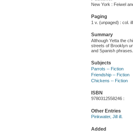
New York : Feiwel an
Paging
1 v. (unpaged) : col. il
Summary
Although Yetta the ch
streets of Brooklyn un
and Spanish phrases
Subjects
Parrots -- Fiction
Friendship -- Fiction
Chickens -- Fiction
ISBN
9780312558246 :
Other Entries
Pinkwater, Jill ill.
Added