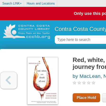
Search LINK+
Hours and Locations
Only use this po
Contra Costa County
Red, white,
journey fro
by MacLean, N
Place Hold