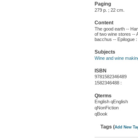
Paging
279 p. ; 22 cm.
Content
The good earth -- Harv
of two wine stores -- 
bacchus -- Epilogue : 
Subjects
Wine and wine makin
ISBN
9781582346489
1582346488 :
Qterms
English qEnglish
qNonFiction
qBook
Tags (
Add New Ta