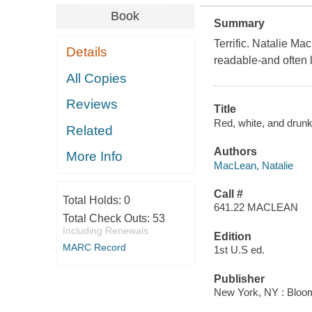
Book
Summary
Terrific. Natalie M
Details
readable-and often 
All Copies
Reviews
Title
Red, white, and drunk
Related
Authors
More Info
MacLean, Natalie
Call #
Total Holds:
0
641.22 MACLEAN
Total Check Outs:
53
Including Renewals
Edition
MARC Record
1st U.S ed.
Publisher
New York, NY : Blooms